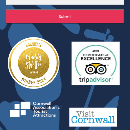
Submit