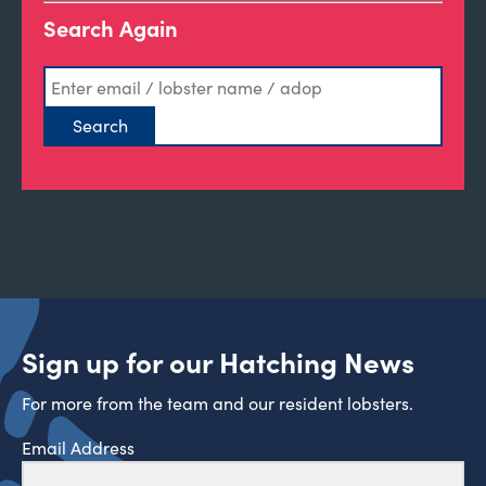
Search Again
Sign up for our Hatching News
For more from the team and our resident lobsters.
Email Address