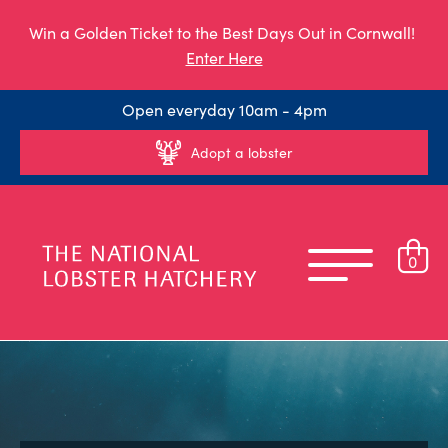
Win a Golden Ticket to the Best Days Out in Cornwall!
Enter Here
Open everyday 10am - 4pm
Adopt a lobster
0