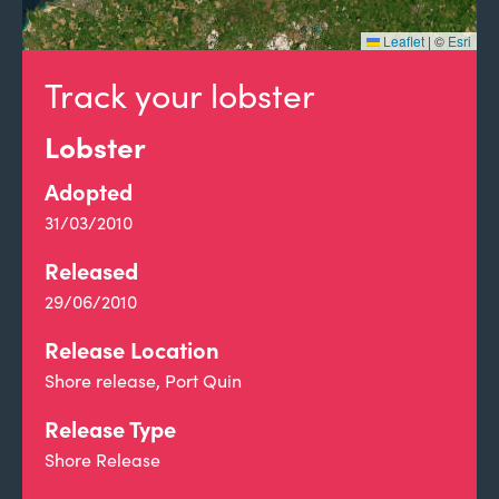
Leaflet
|
©
Esri
Track your lobster
Lobster
Adopted
31/03/2010
Released
29/06/2010
Release Location
Shore release, Port Quin
Release Type
Shore Release