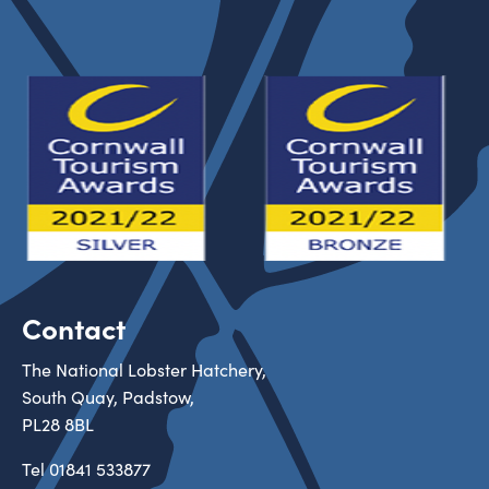
Contact
The National Lobster Hatchery,
South Quay, Padstow,
PL28 8BL
Tel
01841 533877