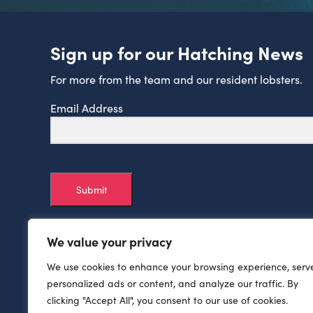
Sign up for our Hatching News
For more from the team and our resident lobsters.
Email Address
Submit
We value your privacy
We use cookies to enhance your browsing experience, serv
personalized ads or content, and analyze our traffic. By
clicking "Accept All", you consent to our use of cookies.