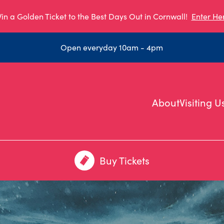
in a Golden Ticket to the Best Days Out in Cornwall!
Enter He
Open everyday 10am - 4pm
About
Visiting U
Buy Tickets