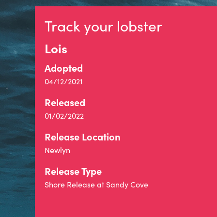
Track your lobster
Lois
Adopted
04/12/2021
Released
01/02/2022
Release Location
Newlyn
Release Type
Shore Release at Sandy Cove