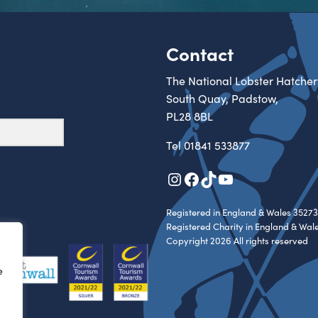
Contact
The National Lobster Hatcher
South Quay, Padstow,
PL28 8BL
Tel
01841 533877
Instagram
Facebook
TikTok
YouTube
Registered in England & Wales 35273
Registered Charity in England & Wal
Copyright 2026 All rights reserved
e