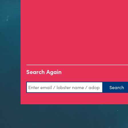
Search Again