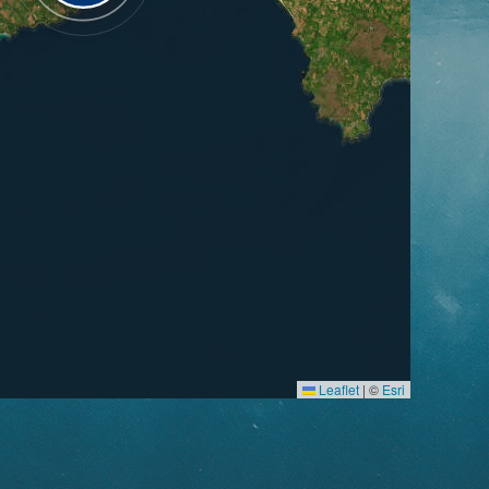
Leaflet
|
©
Esri