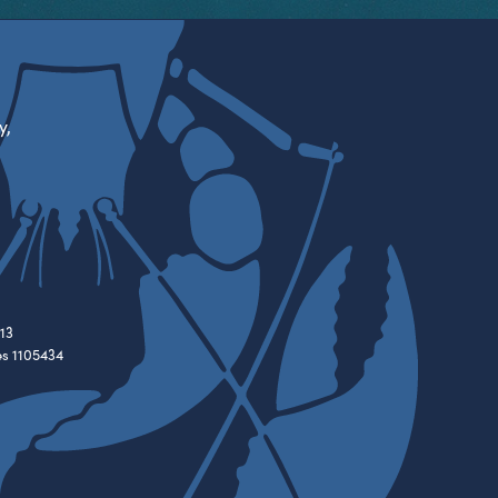
y,
13
es 1105434