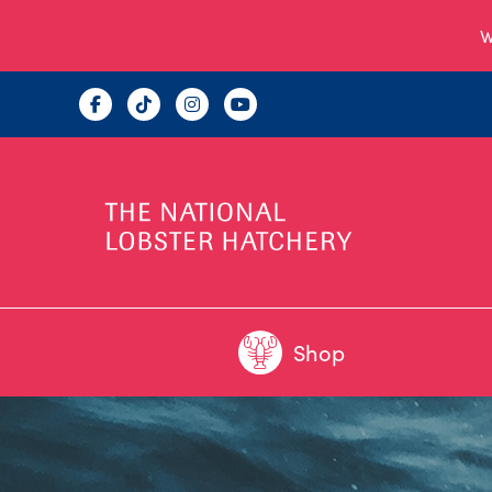
W
Shop