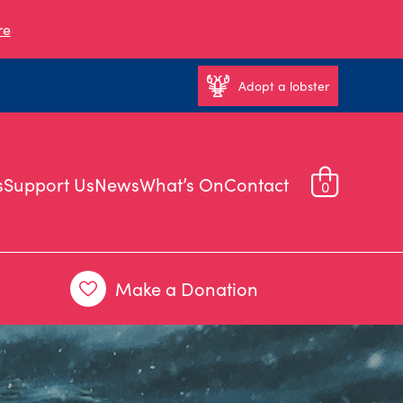
re
Adopt a lobster
s
Support Us
News
What’s On
Contact
0
Make a Donation