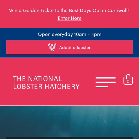
Win a Golden Ticket to the Best Days Out in Cornwall!
Enter Here
Open everyday 10am - 4pm
Adopt a lobster
0