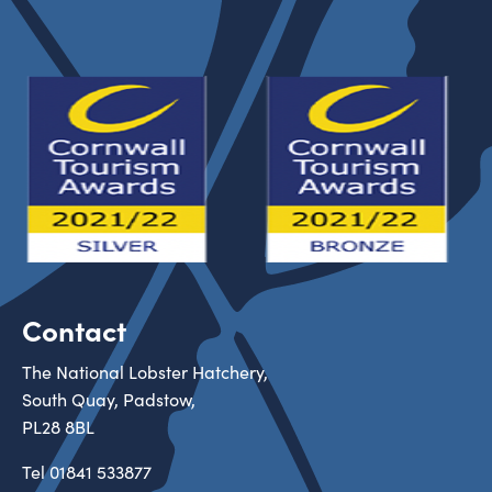
Contact
The National Lobster Hatchery,
South Quay, Padstow,
PL28 8BL
Tel
01841 533877