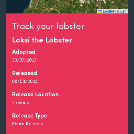
Leaflet
|
©
Esri
Track your lobster
Loksi the Lobster
Adopted
30/07/2023
Released
08/08/2023
Release Location
Trevone
Release Type
Shore Release