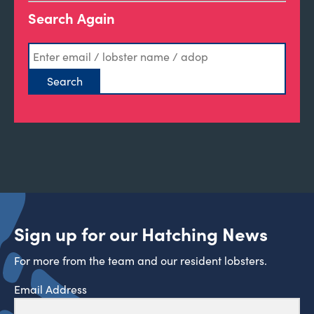
Search Again
Sign up for our Hatching News
For more from the team and our resident lobsters.
Email Address