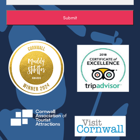
Submit