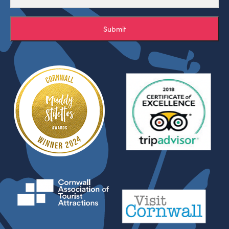
Submit