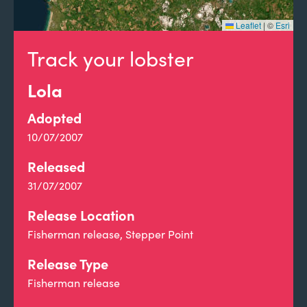
Leaflet
|
©
Esri
Track your lobster
Lola
Adopted
10/07/2007
Released
31/07/2007
Release Location
Fisherman release, Stepper Point
Release Type
Fisherman release