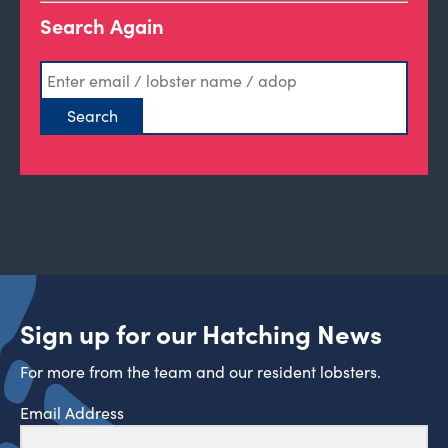
Search Again
Sign up for our Hatching News
For more from the team and our resident lobsters.
Email Address