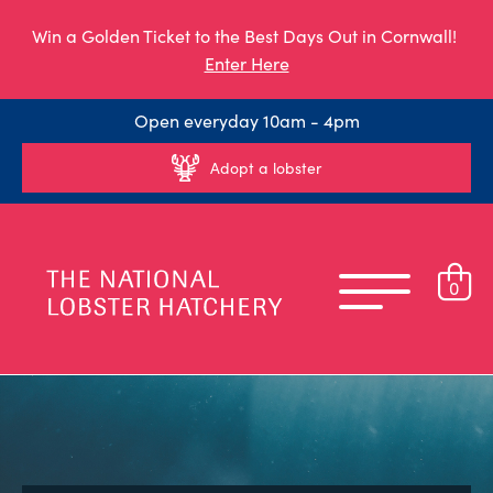
Win a Golden Ticket to the Best Days Out in Cornwall!
Enter Here
Open everyday 10am - 4pm
Adopt a lobster
0