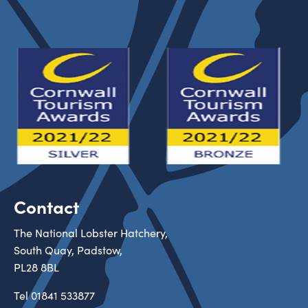
Contact
The National Lobster Hatchery,
South Quay, Padstow,
PL28 8BL
Tel
01841 533877