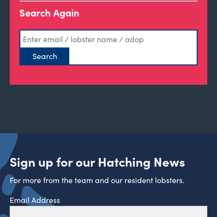
Search Again
Sign up for our Hatching News
For more from the team and our resident lobsters.
Email Address