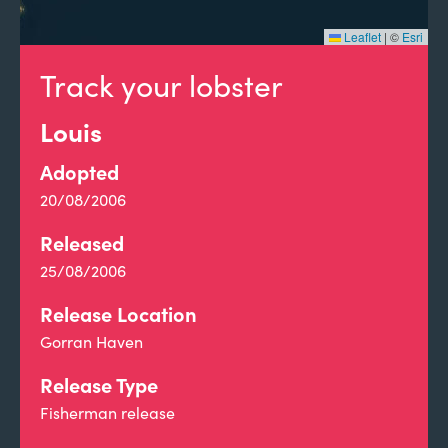
Leaflet
|
©
Esri
Track your lobster
Louis
Adopted
20/08/2006
Released
25/08/2006
Release Location
Gorran Haven
Release Type
Fisherman release