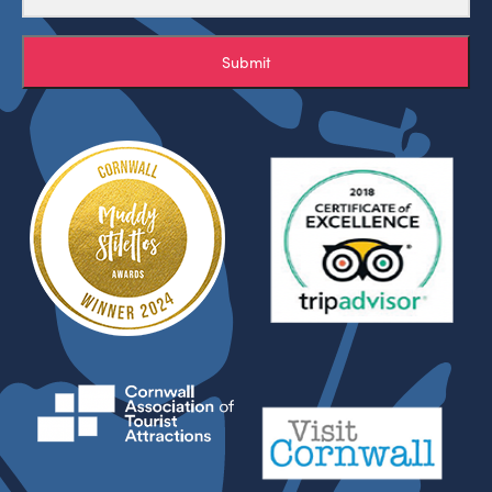
Submit