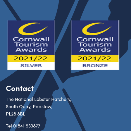
Contact
The National Lobster Hatchery,
South Quay, Padstow,
PL28 8BL
Tel
01841 533877