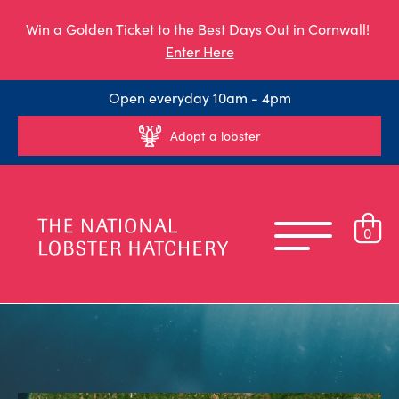
Win a Golden Ticket to the Best Days Out in Cornwall!
Enter Here
Open everyday 10am - 4pm
Adopt a lobster
0