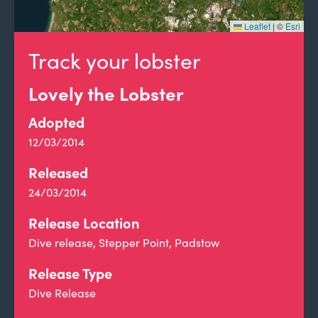
Leaflet
|
©
Esri
Track your lobster
Lovely the Lobster
Adopted
12/03/2014
Released
24/03/2014
Release Location
Dive release, Stepper Point, Padstow
Release Type
Dive Release