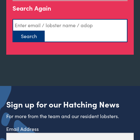
Search Again
Sign up for our Hatching News
For more from the team and our resident lobsters.
Email Address