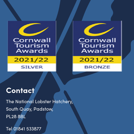
Contact
The National Lobster Hatchery,
South Quay, Padstow,
PL28 8BL
Tel
01841 533877