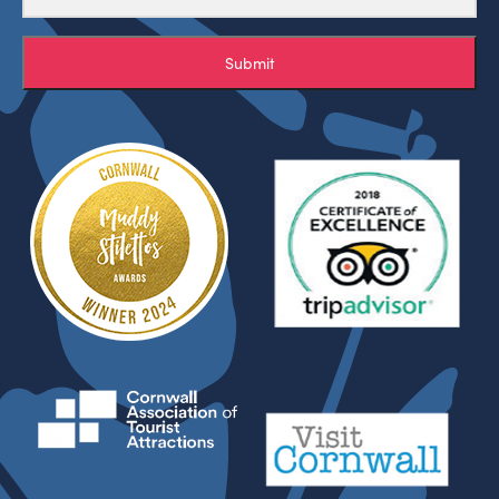
Submit