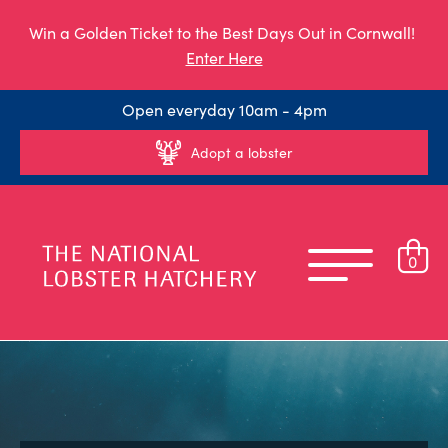
Win a Golden Ticket to the Best Days Out in Cornwall!
Enter Here
Open everyday 10am - 4pm
Adopt a lobster
0