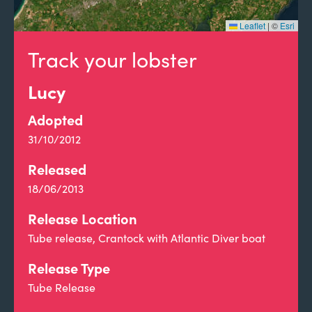
Leaflet
|
©
Esri
Track your lobster
Lucy
Adopted
31/10/2012
Released
18/06/2013
Release Location
Tube release, Crantock with Atlantic Diver boat
Release Type
Tube Release