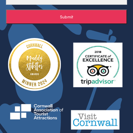
Submit