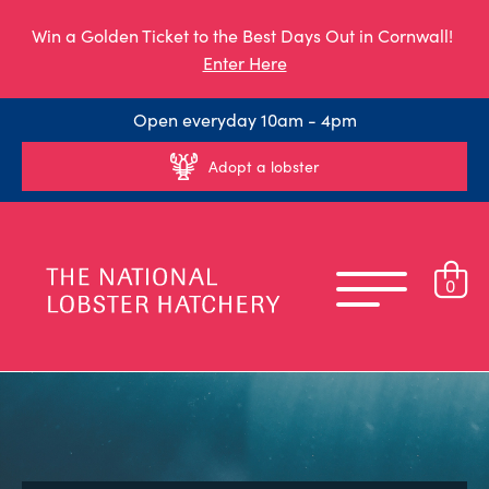
Win a Golden Ticket to the Best Days Out in Cornwall!
Enter Here
Open everyday 10am - 4pm
Adopt a lobster
0