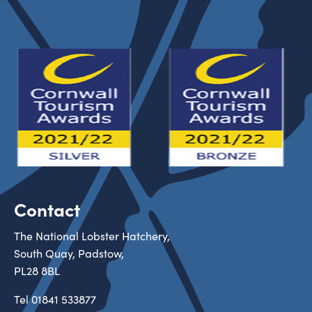
Contact
The National Lobster Hatchery,
South Quay, Padstow,
PL28 8BL
Tel
01841 533877