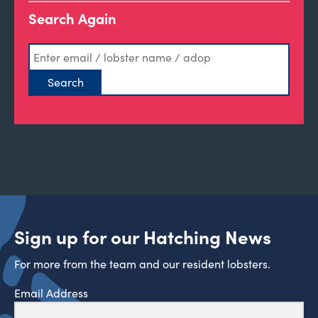
Search Again
Sign up for our Hatching News
For more from the team and our resident lobsters.
Email Address