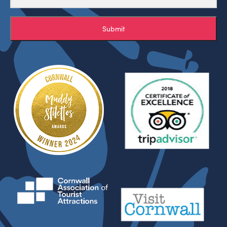
Submit