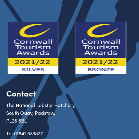
Contact
The National Lobster Hatchery,
South Quay, Padstow,
PL28 8BL
Tel
01841 533877