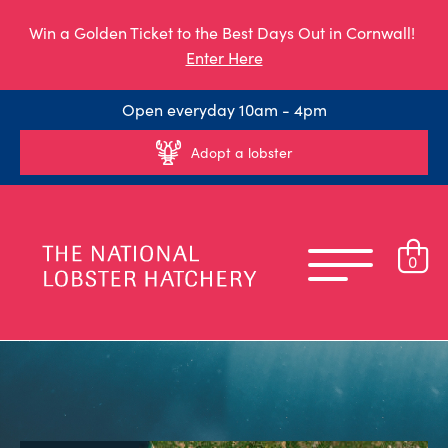
Win a Golden Ticket to the Best Days Out in Cornwall!
Enter Here
Open everyday 10am - 4pm
Adopt a lobster
0