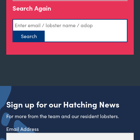
Search Again
Sign up for our Hatching News
For more from the team and our resident lobsters.
Email Address