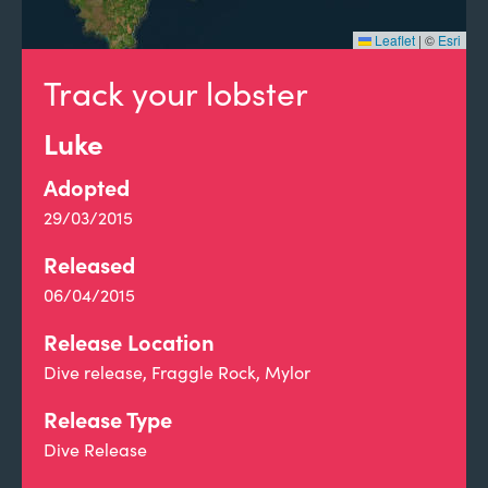
Leaflet
|
©
Esri
Track your lobster
Luke
Adopted
29/03/2015
Released
06/04/2015
Release Location
Dive release, Fraggle Rock, Mylor
Release Type
Dive Release