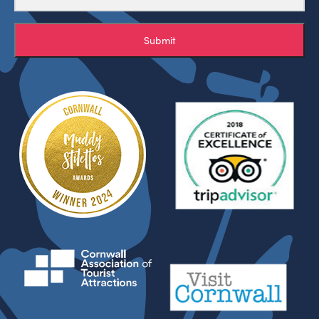
Submit