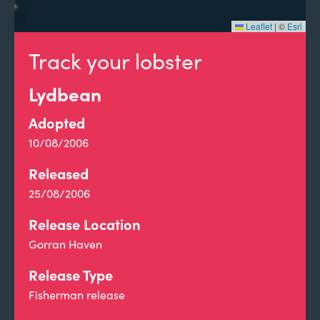
Leaflet
|
©
Esri
Track your lobster
Lydbean
Adopted
10/08/2006
Released
25/08/2006
Release Location
Gorran Haven
Release Type
Fisherman release