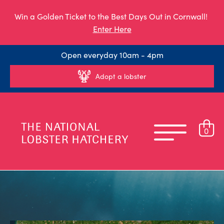
Win a Golden Ticket to the Best Days Out in Cornwall!
Enter Here
Open everyday 10am - 4pm
Adopt a lobster
0