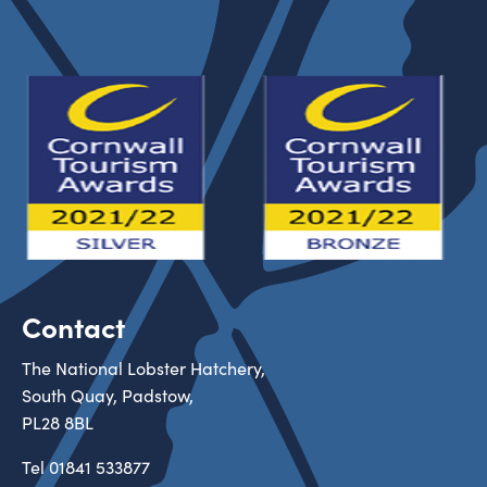
Contact
The National Lobster Hatchery,
South Quay, Padstow,
PL28 8BL
Tel
01841 533877