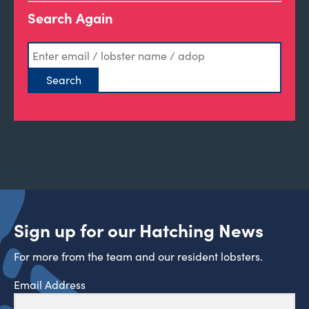
Search Again
Sign up for our Hatching News
For more from the team and our resident lobsters.
Email Address