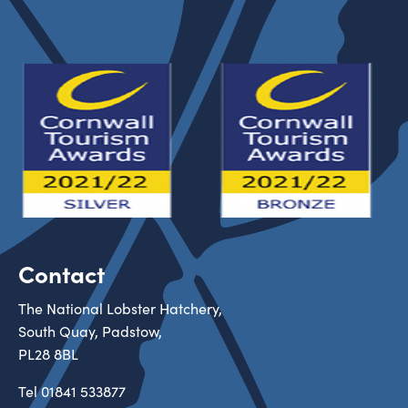
Contact
The National Lobster Hatchery,
South Quay, Padstow,
PL28 8BL
Tel
01841 533877