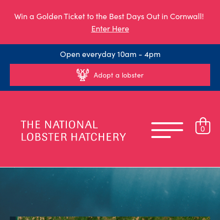
Win a Golden Ticket to the Best Days Out in Cornwall!
Enter Here
Open everyday 10am - 4pm
Adopt a lobster
0