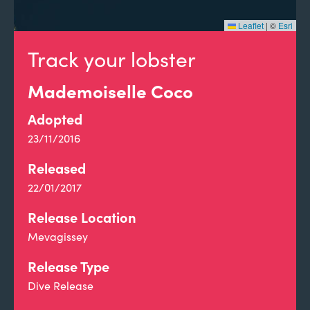
Leaflet
|
©
Esri
Track your lobster
Mademoiselle Coco
Adopted
23/11/2016
Released
22/01/2017
Release Location
Mevagissey
Release Type
Dive Release