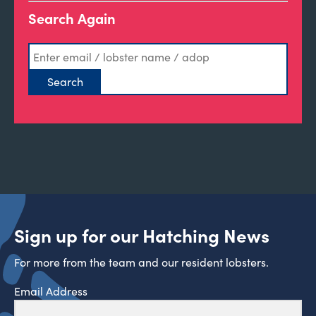
Search Again
Sign up for our Hatching News
For more from the team and our resident lobsters.
Email Address