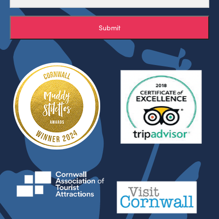
Submit