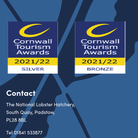
Contact
The National Lobster Hatchery,
South Quay, Padstow,
PL28 8BL
Tel
01841 533877