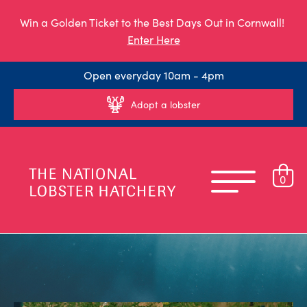
Win a Golden Ticket to the Best Days Out in Cornwall!
Enter Here
Open everyday 10am - 4pm
Adopt a lobster
0