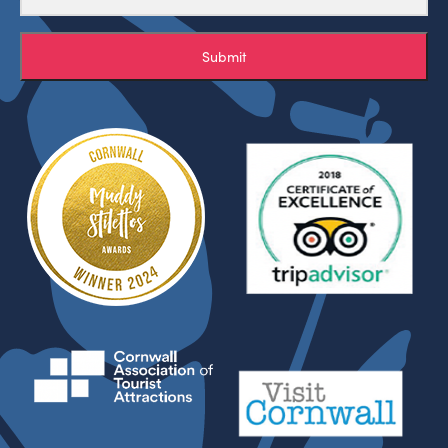
Submit