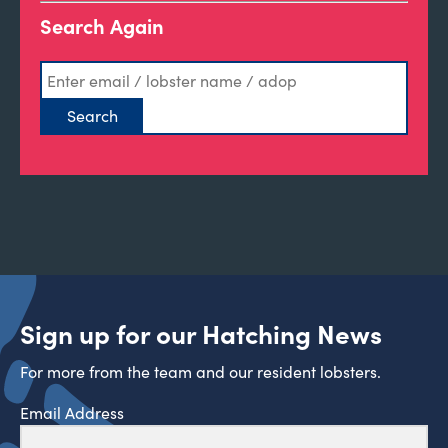
Search Again
Sign up for our Hatching News
For more from the team and our resident lobsters.
Email Address