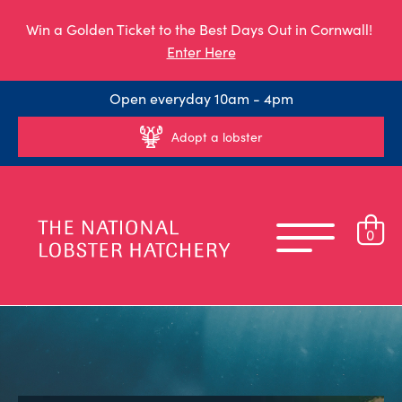
Win a Golden Ticket to the Best Days Out in Cornwall!
Enter Here
Open everyday 10am - 4pm
Adopt a lobster
0