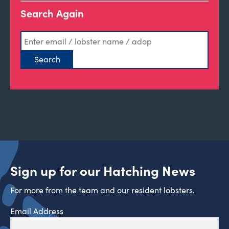
Search Again
Sign up for our Hatching News
For more from the team and our resident lobsters.
Email Address