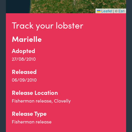
Leaflet
|
©
Esri
Track your lobster
Marielle
Adopted
27/08/2010
Released
06/09/2010
Release Location
Fisherman release, Clovelly
Release Type
Fisherman release