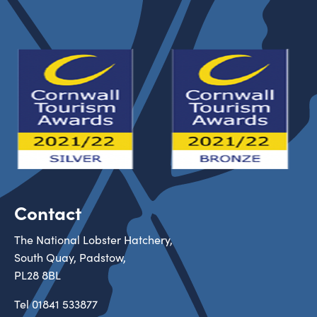
Contact
The National Lobster Hatchery,
South Quay, Padstow,
PL28 8BL
Tel
01841 533877