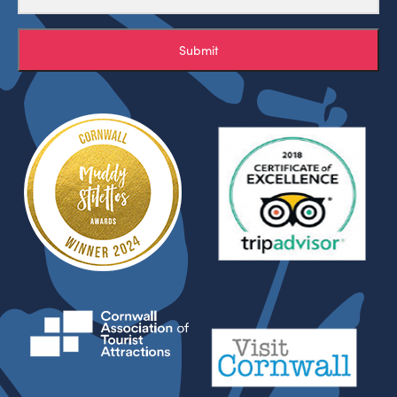
Submit