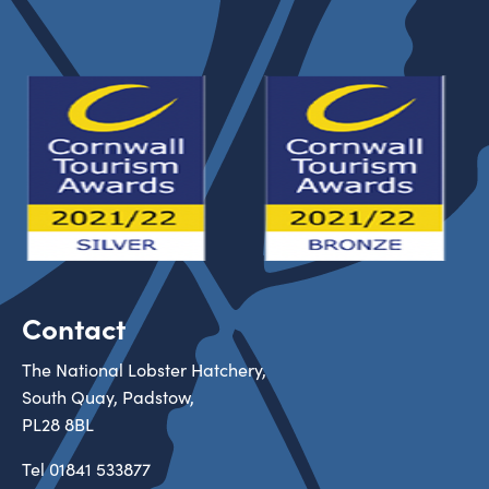
Contact
The National Lobster Hatchery,
South Quay, Padstow,
PL28 8BL
Tel
01841 533877