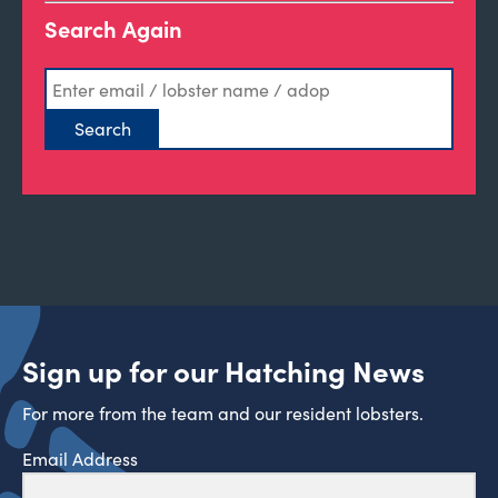
Search Again
Sign up for our Hatching News
For more from the team and our resident lobsters.
Email Address