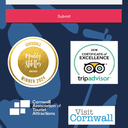
Submit