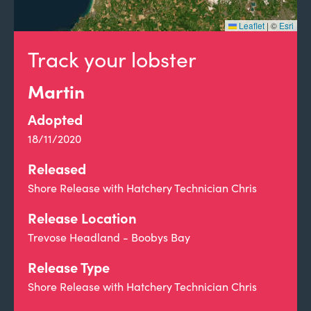
Leaflet
|
©
Esri
Track your lobster
Martin
Adopted
18/11/2020
Released
Shore Release with Hatchery Technician Chris
Release Location
Trevose Headland - Boobys Bay
Release Type
Shore Release with Hatchery Technician Chris