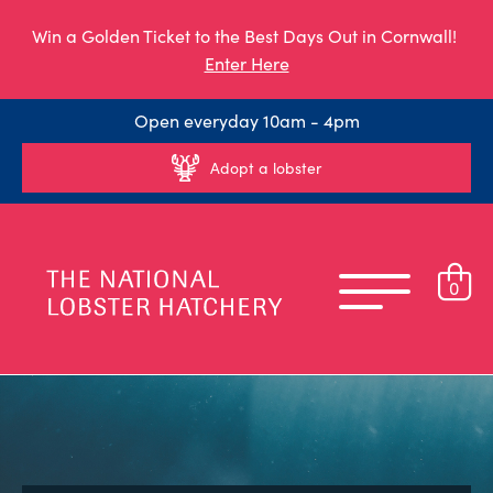
Win a Golden Ticket to the Best Days Out in Cornwall!
Enter Here
Open everyday 10am - 4pm
Adopt a lobster
0