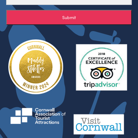
Submit