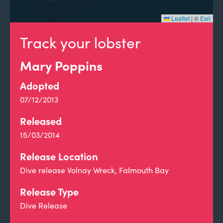
Leaflet
|
©
Esri
Track your lobster
Mary Poppins
Adopted
07/12/2013
Released
15/03/2014
Release Location
Dive release Volnay Wreck, Falmouth Bay
Release Type
Dive Release