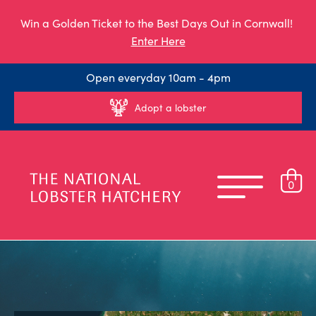
Win a Golden Ticket to the Best Days Out in Cornwall!
Enter Here
Open everyday 10am - 4pm
Adopt a lobster
0