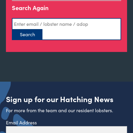
Search Again
Sign up for our Hatching News
For more from the team and our resident lobsters.
Email Address