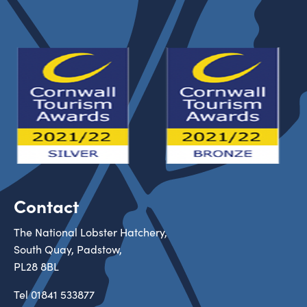
Contact
The National Lobster Hatchery,
South Quay, Padstow,
PL28 8BL
Tel
01841 533877