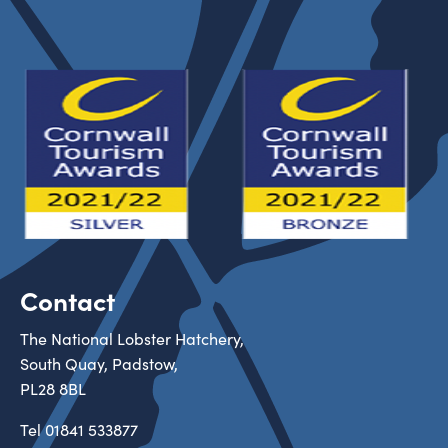
Contact
The National Lobster Hatchery,
South Quay, Padstow,
PL28 8BL
Tel
01841 533877