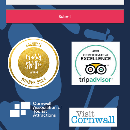
Submit