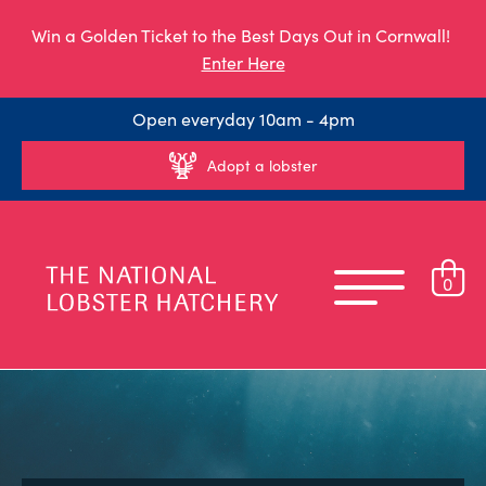
Win a Golden Ticket to the Best Days Out in Cornwall!
Enter Here
Open everyday 10am - 4pm
Adopt a lobster
0