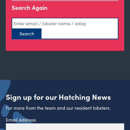
Search Again
Sign up for our Hatching News
For more from the team and our resident lobsters.
Email Address