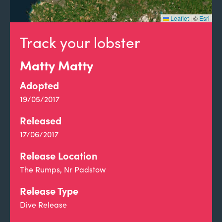
Leaflet
|
©
Esri
Track your lobster
Matty Matty
Adopted
19/05/2017
Released
17/06/2017
Release Location
The Rumps, Nr Padstow
Release Type
Dive Release