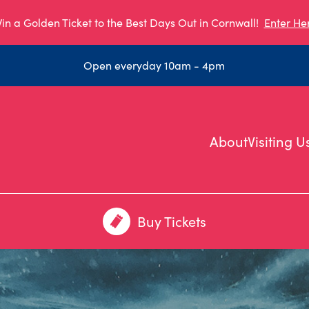
in a Golden Ticket to the Best Days Out in Cornwall!
Enter He
Open everyday 10am - 4pm
About
Visiting U
Buy Tickets