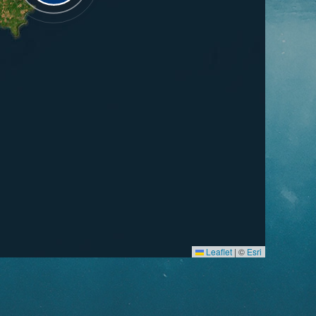
Leaflet
|
©
Esri