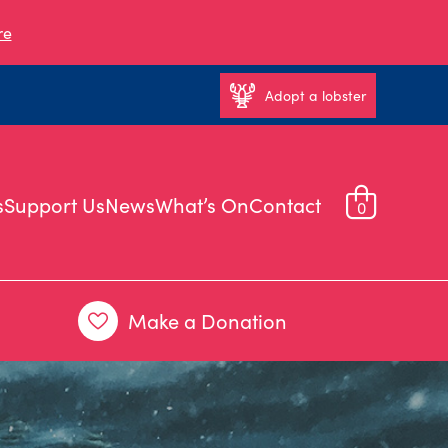
re
Adopt a lobster
s
Support Us
News
What’s On
Contact
0
Make a Donation