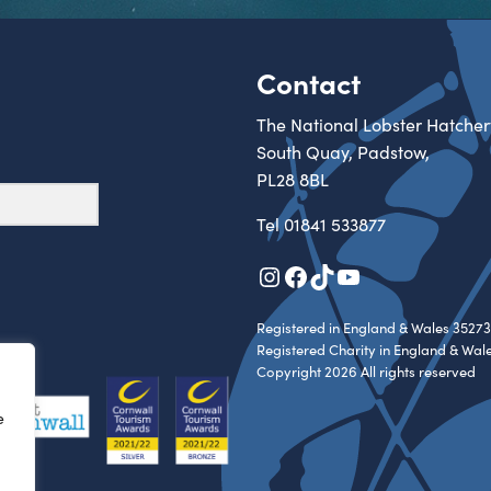
Contact
The National Lobster Hatcher
South Quay, Padstow,
PL28 8BL
Tel
01841 533877
Instagram
Facebook
TikTok
YouTube
Registered in England & Wales 35273
Registered Charity in England & Wal
Copyright 2026 All rights reserved
e