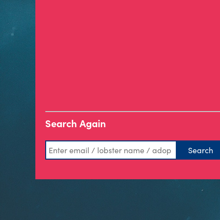
Search Again