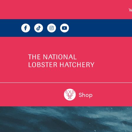
W
Shop