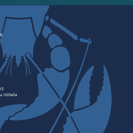
y,
13
es 1105434