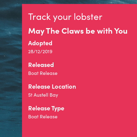
Track your lobster
May The Claws be with You
Adopted
28/12/2019
Released
Boat Release
Release Location
St Austell Bay
Release Type
Boat Release