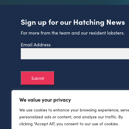
Sign up for our Hatching News
For more from the team and our resident lobsters.
Email Address
Submit
We value your privacy
We use cookies to enhance your browsing experience, serv
personalized ads or content, and analyze our traffic. By
clicking "Accept All", you consent to our use of cookies.