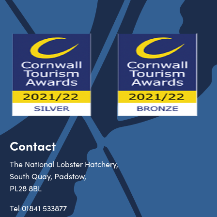
Contact
The National Lobster Hatchery,
South Quay, Padstow,
PL28 8BL
Tel
01841 533877