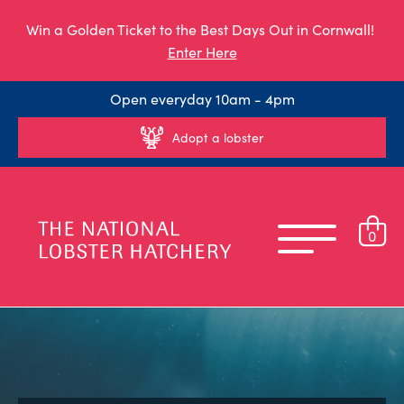
Win a Golden Ticket to the Best Days Out in Cornwall!
Enter Here
Open everyday 10am - 4pm
Adopt a lobster
0