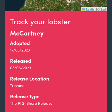
Leaflet
|
©
Esri
Track your lobster
McCartney
Adopted
17/03/2023
Released
03/05/2023
Release Location
Trevone
Release Type
The PIG, Shore Release