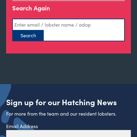
Search Again
Sign up for our Hatching News
For more from the team and our resident lobsters.
Email Address