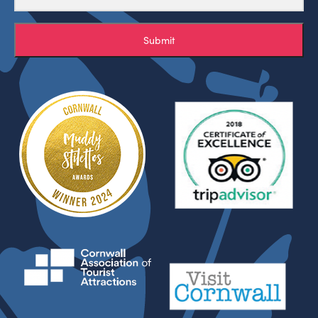
Submit