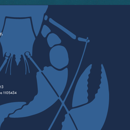
y,
13
es 1105434