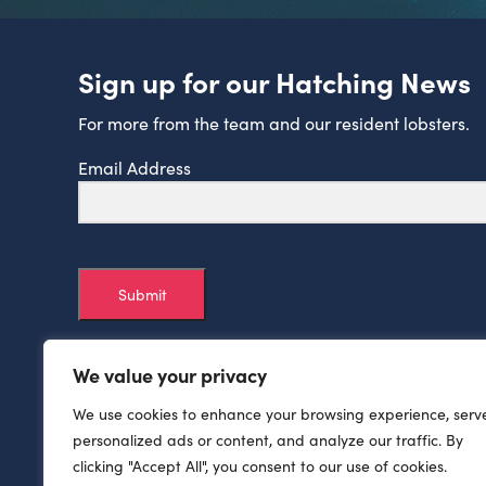
Sign up for our Hatching News
For more from the team and our resident lobsters.
Email Address
Submit
We value your privacy
We use cookies to enhance your browsing experience, serv
personalized ads or content, and analyze our traffic. By
clicking "Accept All", you consent to our use of cookies.