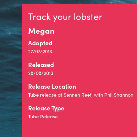
Track your lobster
Megan
Adopted
27/07/2013
Released
28/08/2013
Release Location
Tube release at Sennen Reef, with Phil Shannon
Release Type
Tube Release