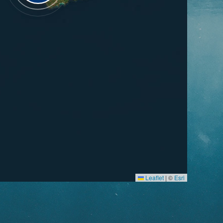
Leaflet
|
©
Esri