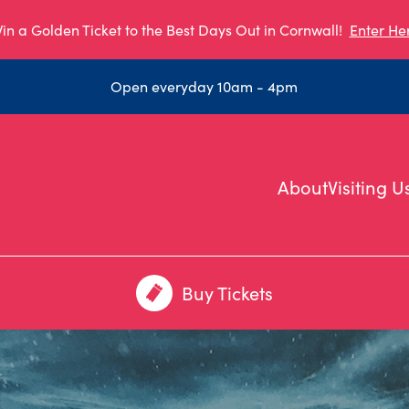
in a Golden Ticket to the Best Days Out in Cornwall!
Enter He
Open everyday 10am - 4pm
About
Visiting U
Buy Tickets