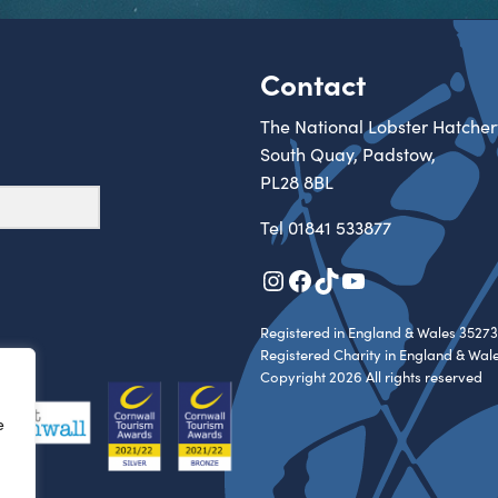
Contact
The National Lobster Hatcher
South Quay, Padstow,
PL28 8BL
Tel
01841 533877
Instagram
Facebook
TikTok
YouTube
Registered in England & Wales 35273
Registered Charity in England & Wal
Copyright 2026 All rights reserved
e