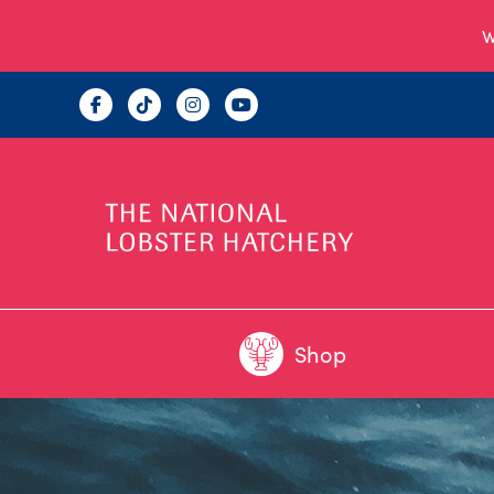
W
Shop