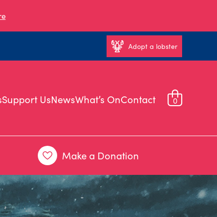
re
Adopt a lobster
s
Support Us
News
What’s On
Contact
0
Make a Donation