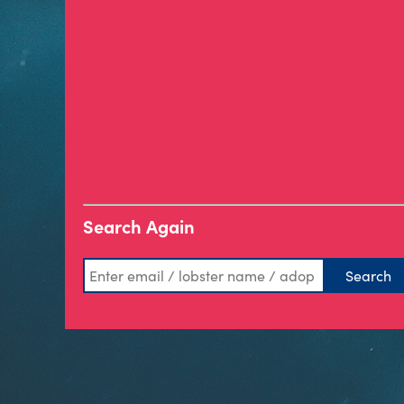
Search Again