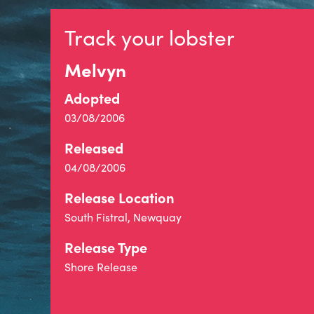
Track your lobster
Melvyn
Adopted
03/08/2006
Released
04/08/2006
Release Location
South Fistral, Newquay
Release Type
Shore Release