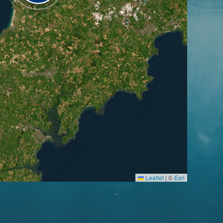
Leaflet
|
©
Esri