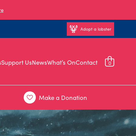
re
Adopt a lobster
s
Support Us
News
What’s On
Contact
0
Make a Donation