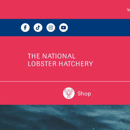
W
Shop