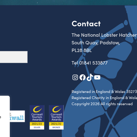
Contact
The National Lobster Hatcher
South Quay, Padstow,
PL28 8BL
Tel
01841 533877
Instagram
Facebook
TikTok
YouTube
Registered in England & Wales 35273
Registered Charity in England & Wal
Copyright 2026 All rights reserved
e