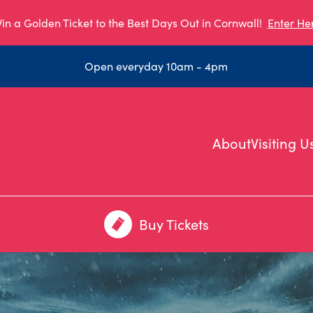
in a Golden Ticket to the Best Days Out in Cornwall!
Enter He
Open everyday 10am - 4pm
About
Visiting U
Buy Tickets