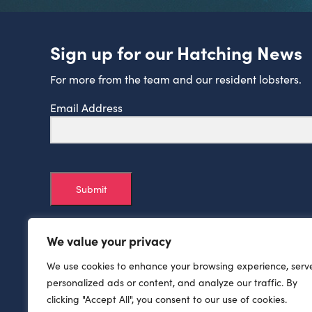
Sign up for our Hatching News
For more from the team and our resident lobsters.
Email Address
Submit
We value your privacy
We use cookies to enhance your browsing experience, serv
personalized ads or content, and analyze our traffic. By
clicking "Accept All", you consent to our use of cookies.