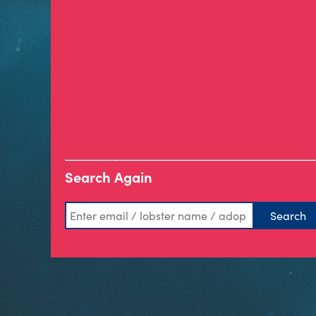
Search Again