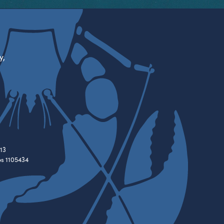
y,
13
es 1105434