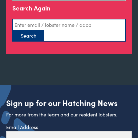
Search Again
Sign up for our Hatching News
For more from the team and our resident lobsters.
Email Address