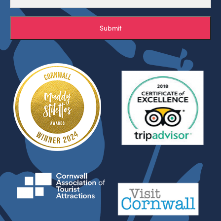
Submit