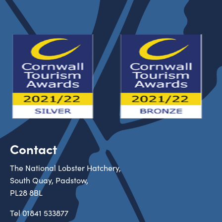
Contact
The National Lobster Hatchery,
South Quay, Padstow,
PL28 8BL
Tel
01841 533877