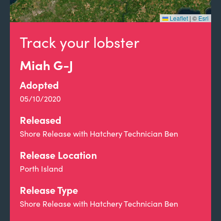
Leaflet
|
©
Esri
Track your lobster
Miah G-J
Adopted
05/10/2020
Released
Shore Release with Hatchery Technician Ben
Release Location
Porth Island
Release Type
Shore Release with Hatchery Technician Ben