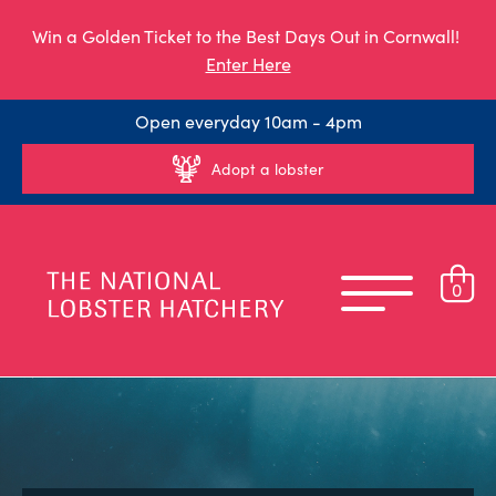
Win a Golden Ticket to the Best Days Out in Cornwall!
Enter Here
Open everyday 10am - 4pm
Adopt a lobster
0