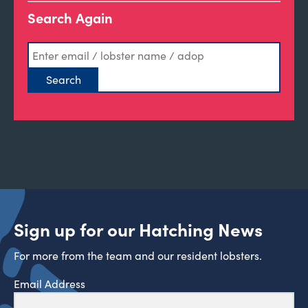
Search Again
Sign up for our Hatching News
For more from the team and our resident lobsters.
Email Address