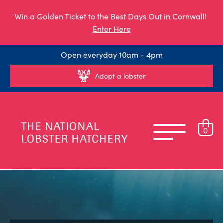
Win a Golden Ticket to the Best Days Out in Cornwall!
Enter Here
Open everyday 10am - 4pm
Adopt a lobster
0