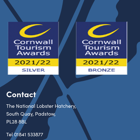
Contact
The National Lobster Hatchery,
South Quay, Padstow,
PL28 8BL
Tel
01841 533877