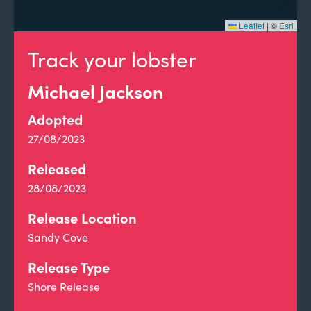
Leaflet
|
©
Esri
Track your lobster
Michael Jackson
Adopted
27/08/2023
Released
28/08/2023
Release Location
Sandy Cove
Release Type
Shore Release