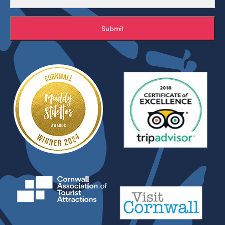
Submit