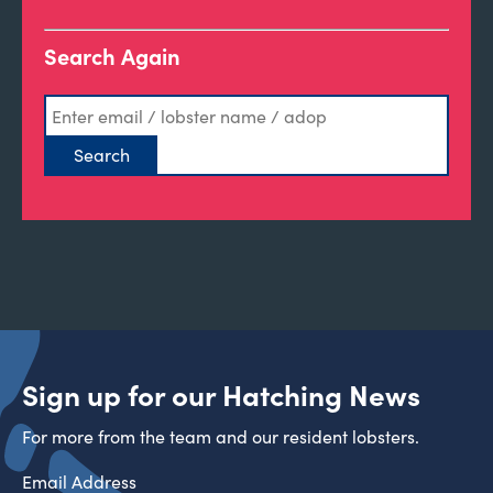
Search Again
Sign up for our Hatching News
For more from the team and our resident lobsters.
Email Address