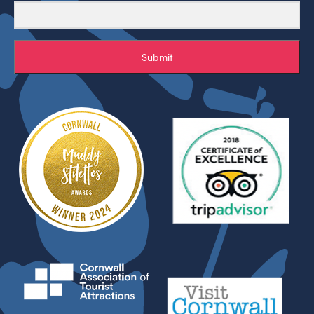
Submit