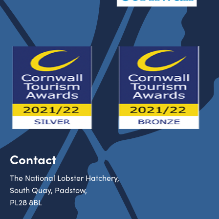
Contact
The National Lobster Hatchery,
South Quay, Padstow,
PL28 8BL