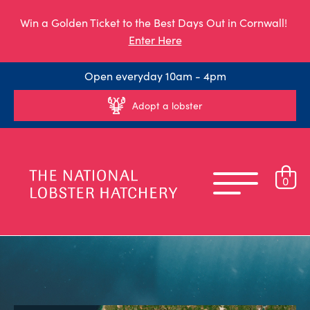
Win a Golden Ticket to the Best Days Out in Cornwall!
Enter Here
Open everyday 10am - 4pm
Adopt a lobster
0