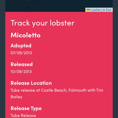
Leaflet
|
©
Esri
Track your lobster
Micoletto
Adopted
07/09/2013
Released
10/09/2013
Release Location
Tube release at Castle Beach, Falmouth with Tim
Bailey
Release Type
Tube Release