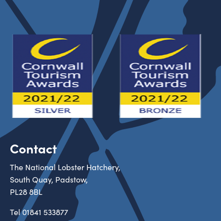
Contact
The National Lobster Hatchery,
South Quay, Padstow,
PL28 8BL
Tel
01841 533877