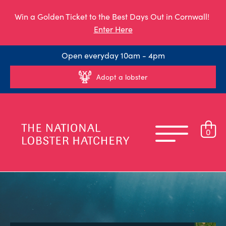
Win a Golden Ticket to the Best Days Out in Cornwall!
Enter Here
Open everyday 10am - 4pm
Adopt a lobster
0