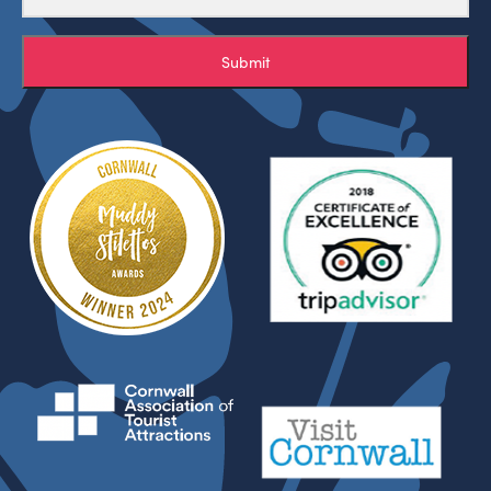
Submit