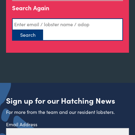
Search Again
Sign up for our Hatching News
For more from the team and our resident lobsters.
Email Address