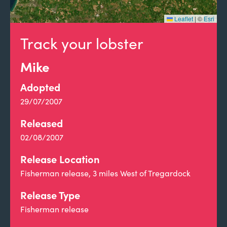
Leaflet
|
©
Esri
Track your lobster
Mike
Adopted
29/07/2007
Released
02/08/2007
Release Location
Fisherman release, 3 miles West of Tregardock
Release Type
Fisherman release