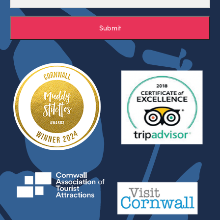
Submit