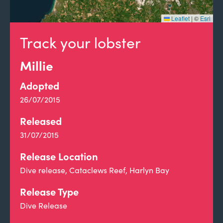
Leaflet
|
©
Esri
Track your lobster
Millie
Adopted
26/07/2015
Released
31/07/2015
Release Location
Dive release, Cataclews Reef, Harlyn Bay
Release Type
Dive Release