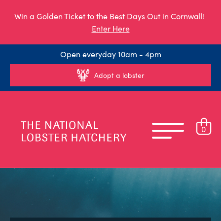
Win a Golden Ticket to the Best Days Out in Cornwall!
Enter Here
Open everyday 10am - 4pm
Adopt a lobster
0