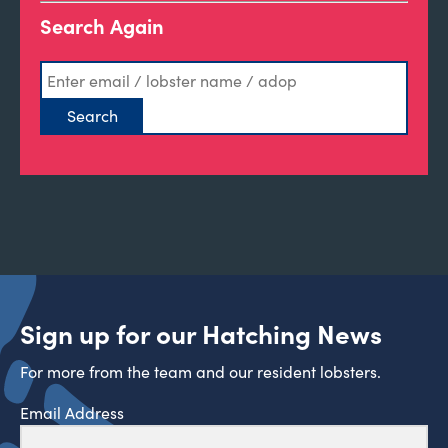
Search Again
Sign up for our Hatching News
For more from the team and our resident lobsters.
Email Address