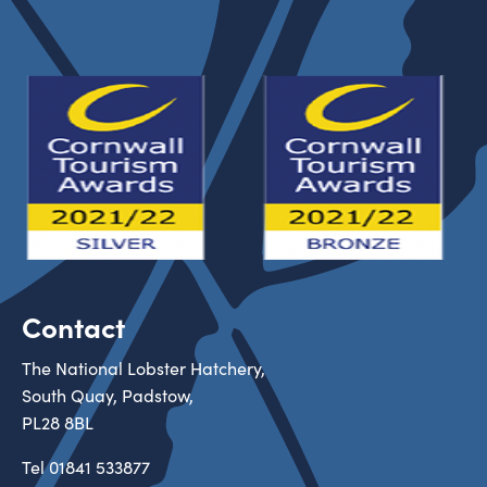
Contact
The National Lobster Hatchery,
South Quay, Padstow,
PL28 8BL
Tel
01841 533877