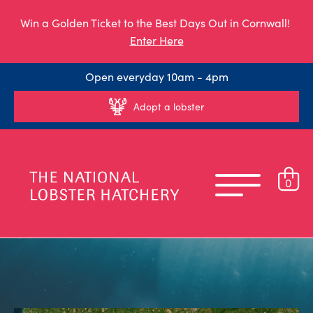
Win a Golden Ticket to the Best Days Out in Cornwall!
Enter Here
Open everyday 10am - 4pm
Adopt a lobster
0