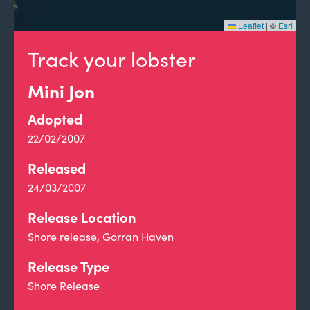
Leaflet
|
©
Esri
Track your lobster
Mini Jon
Adopted
22/02/2007
Released
24/03/2007
Release Location
Shore release, Gorran Haven
Release Type
Shore Release