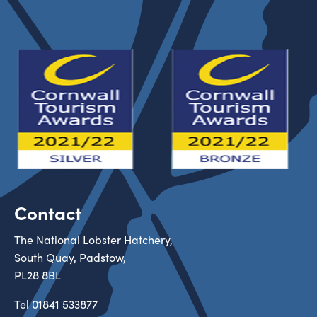
Contact
The National Lobster Hatchery,
South Quay, Padstow,
PL28 8BL
Tel
01841 533877