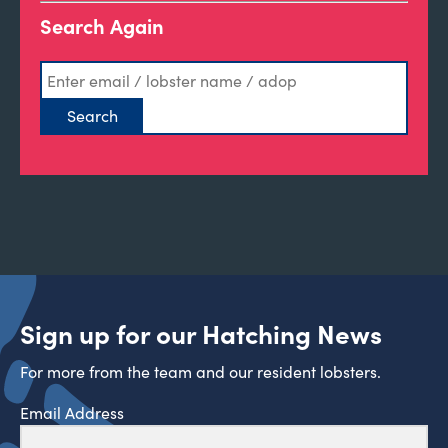
Search Again
Sign up for our Hatching News
For more from the team and our resident lobsters.
Email Address