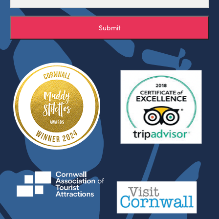
Submit