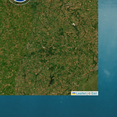
Leaflet
|
©
Esri