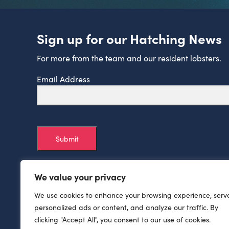
Sign up for our Hatching News
For more from the team and our resident lobsters.
Email Address
Submit
We value your privacy
We use cookies to enhance your browsing experience, serv
personalized ads or content, and analyze our traffic. By
clicking "Accept All", you consent to our use of cookies.