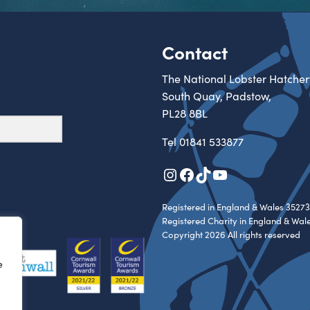
Contact
The National Lobster Hatcher
South Quay, Padstow,
PL28 8BL
Tel
01841 533877
Instagram
Facebook
TikTok
YouTube
Registered in England & Wales 35273
Registered Charity in England & Wal
Copyright 2026 All rights reserved
e