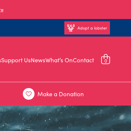
re
Adopt a lobster
s
Support Us
News
What’s On
Contact
0
Make a Donation