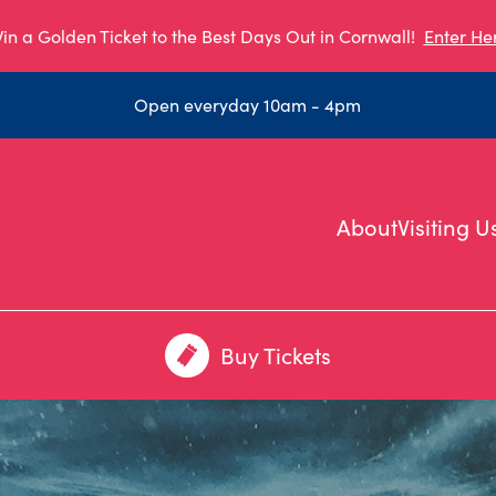
in a Golden Ticket to the Best Days Out in Cornwall!
Enter He
Open everyday 10am - 4pm
About
Visiting U
Buy Tickets