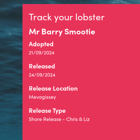
Track your lobster
Mr Barry Smootie
Adopted
21/09/2024
Released
24/09/2024
Release Location
Mevagissey
Release Type
Shore Release - Chris & Liz