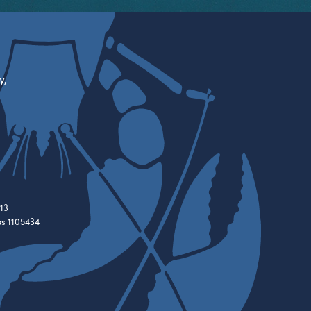
y,
13
es 1105434