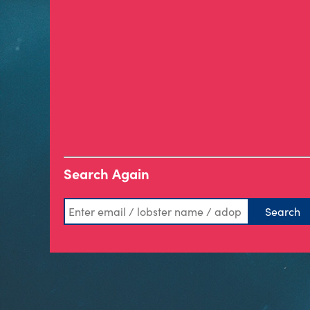
Search Again