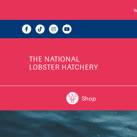
W
Shop