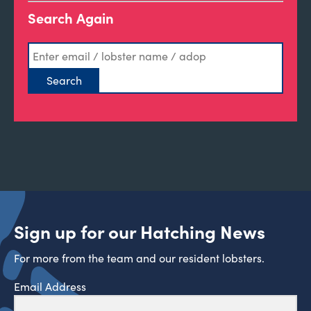
Search Again
Sign up for our Hatching News
For more from the team and our resident lobsters.
Email Address