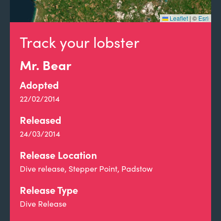
Leaflet
|
©
Esri
Track your lobster
Mr. Bear
Adopted
22/02/2014
Released
24/03/2014
Release Location
Dive release, Stepper Point, Padstow
Release Type
Dive Release