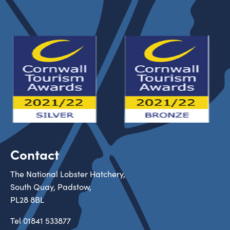
Contact
The National Lobster Hatchery,
South Quay, Padstow,
PL28 8BL
Tel
01841 533877