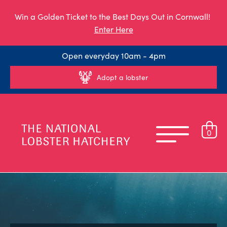
Win a Golden Ticket to the Best Days Out in Cornwall!
Enter Here
Open everyday 10am - 4pm
Adopt a lobster
0