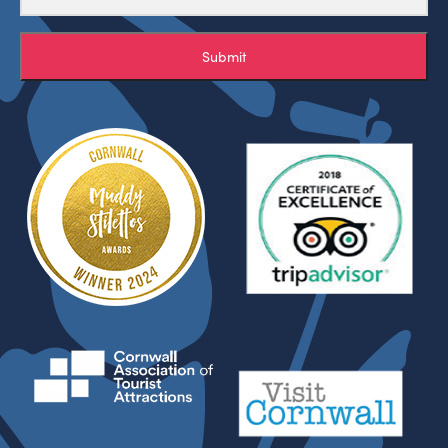
Submit