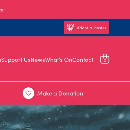
re
Adopt a lobster
s
Support Us
News
What’s On
Contact
0
Make a Donation