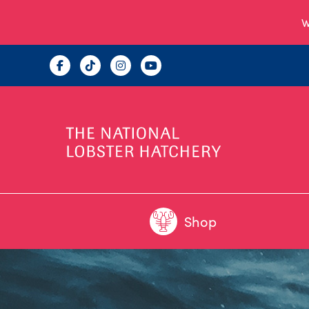
W
Shop