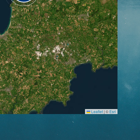
Leaflet
|
©
Esri