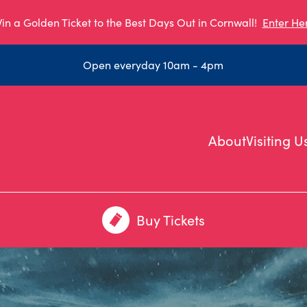
in a Golden Ticket to the Best Days Out in Cornwall!
Enter He
Open everyday 10am - 4pm
About
Visiting U
Buy Tickets