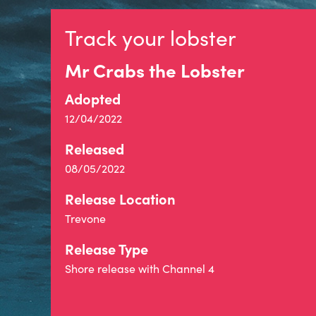
Track your lobster
Mr Crabs the Lobster
Adopted
12/04/2022
Released
08/05/2022
Release Location
Trevone
Release Type
Shore release with Channel 4