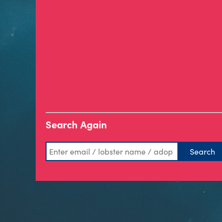
Search Again