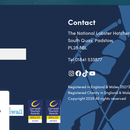
Contact
The National Lobster Hatcher
South Quay, Padstow,
PL28 8BL
Tel
01841 533877
Instagram
Facebook
TikTok
YouTube
Registered in England & Wales 35273
Registered Charity in England & Wal
Copyright 2026 All rights reserved
e