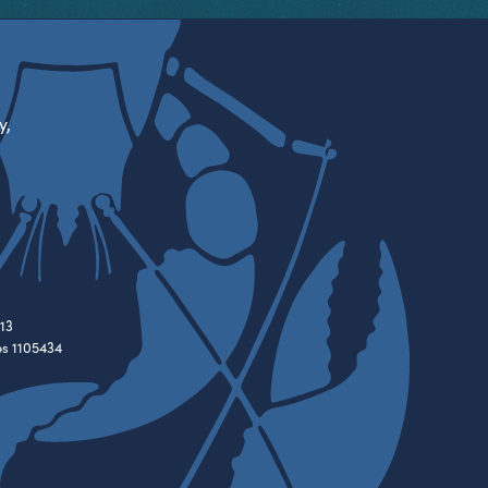
y,
13
es 1105434