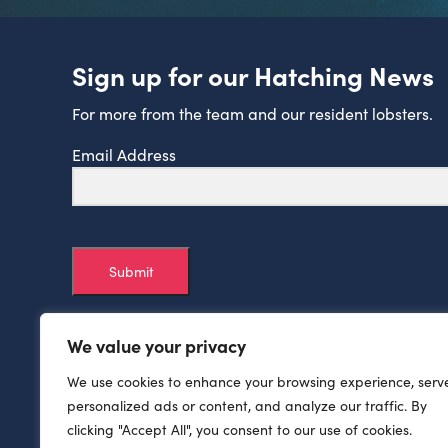
Sign up for our Hatching News
For more from the team and our resident lobsters.
Email Address
Submit
We value your privacy
We use cookies to enhance your browsing experience, serv
personalized ads or content, and analyze our traffic. By
clicking "Accept All", you consent to our use of cookies.