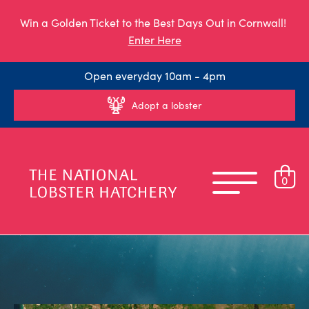
Win a Golden Ticket to the Best Days Out in Cornwall!
Enter Here
Open everyday 10am - 4pm
Adopt a lobster
0