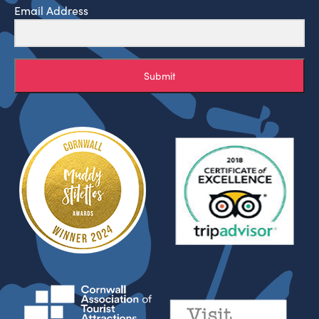
Email Address
Submit