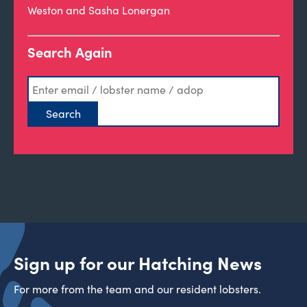
Weston and Sasha Lonergan
Search Again
Sign up for our Hatching News
For more from the team and our resident lobsters.