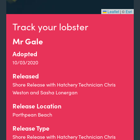
Leaflet
|
©
Esri
Track your lobster
Mr Gale
Adopted
10/03/2020
Released
Shore Release with Hatchery Technician Chris
Weston and Sasha Lonergan
Release Location
Porthpean Beach
Release Type
Shore Release with Hatchery Technician Chris