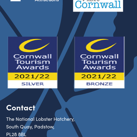
Contact
The National Lobster Hatchery,
South Quay, Padstow,
PL28 8BL