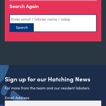
Search Again
Sign up for our Hatching News
For more from the team and our resident lobsters.
Email Address