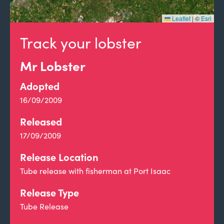
Leaflet
|
©
Esri
Track your lobster
Mr Lobster
Adopted
16/09/2009
Released
17/09/2009
Release Location
Tube release with fisherman at Port Isaac
Release Type
Tube Release