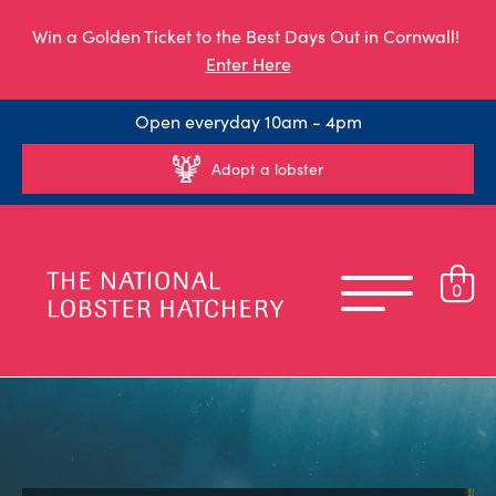
Win a Golden Ticket to the Best Days Out in Cornwall!
Enter Here
Open everyday 10am - 4pm
Adopt a lobster
0