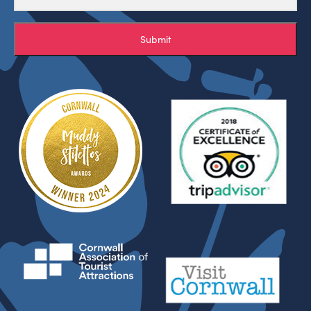
Submit