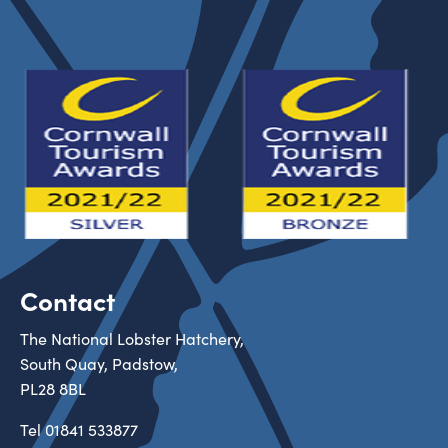
Contact
The National Lobster Hatchery,
South Quay, Padstow,
PL28 8BL
Tel
01841 533877