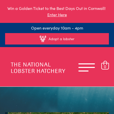
Win a Golden Ticket to the Best Days Out in Cornwall!
Enter Here
Open everyday 10am - 4pm
Adopt a lobster
0