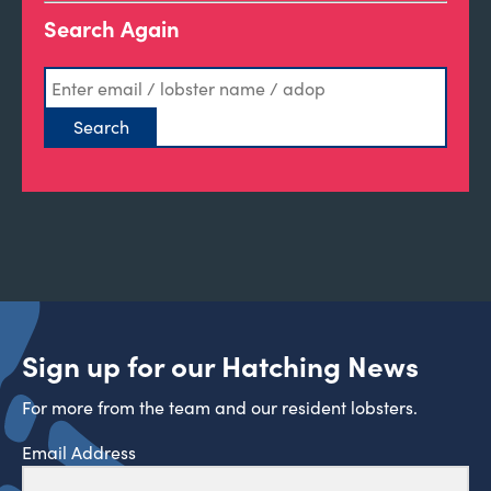
Search Again
Sign up for our Hatching News
For more from the team and our resident lobsters.
Email Address