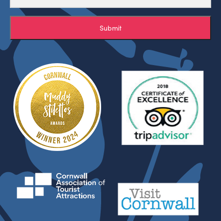
Submit