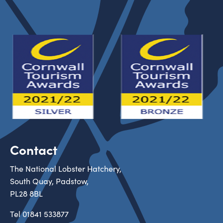
Contact
The National Lobster Hatchery,
South Quay, Padstow,
PL28 8BL
Tel
01841 533877