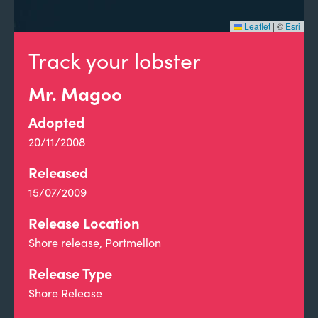
Leaflet
|
©
Esri
Track your lobster
Mr. Magoo
Adopted
20/11/2008
Released
15/07/2009
Release Location
Shore release, Portmellon
Release Type
Shore Release