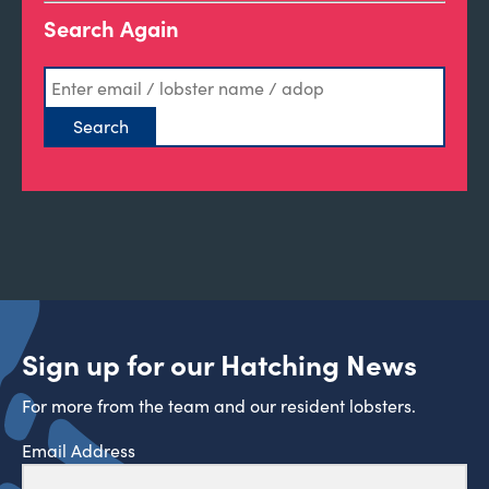
Search Again
Sign up for our Hatching News
For more from the team and our resident lobsters.
Email Address