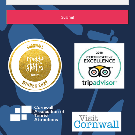
Submit