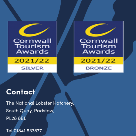
Contact
The National Lobster Hatchery,
South Quay, Padstow,
PL28 8BL
Tel
01841 533877