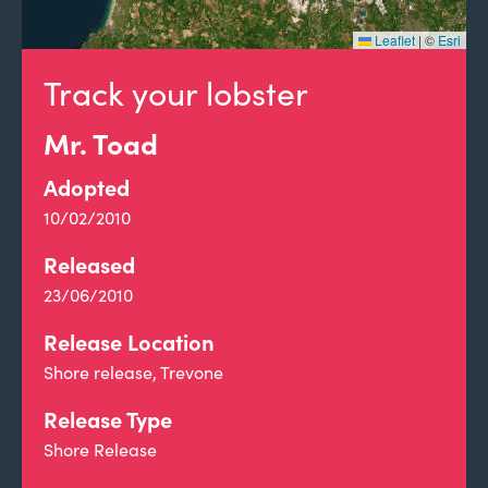
Leaflet
|
©
Esri
Track your lobster
Mr. Toad
Adopted
10/02/2010
Released
23/06/2010
Release Location
Shore release, Trevone
Release Type
Shore Release