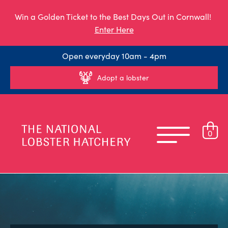
Win a Golden Ticket to the Best Days Out in Cornwall!
Enter Here
Open everyday 10am - 4pm
Adopt a lobster
0