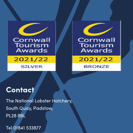
Contact
The National Lobster Hatchery,
South Quay, Padstow,
PL28 8BL
Tel
01841 533877