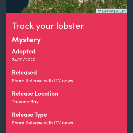
Leaflet
|
©
Esri
Track your lobster
Mystery
Adopted
24/11/2020
Released
Shore Release with ITV news
Release Location
Trevone Bay
Release Type
Shore Release with ITV news