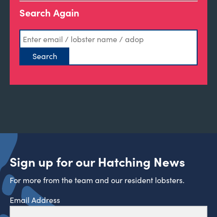
Search Again
Sign up for our Hatching News
For more from the team and our resident lobsters.
Email Address