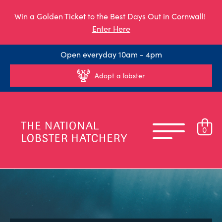
Win a Golden Ticket to the Best Days Out in Cornwall!
Enter Here
Open everyday 10am - 4pm
Adopt a lobster
0