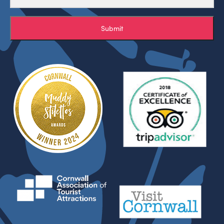
Submit