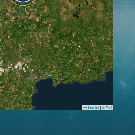
Leaflet
|
©
Esri