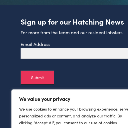
Sign up for our Hatching News
For more from the team and our resident lobsters.
Email Address
Submit
We value your privacy
We use cookies to enhance your browsing experience, serv
personalized ads or content, and analyze our traffic. By
clicking "Accept All", you consent to our use of cookies.