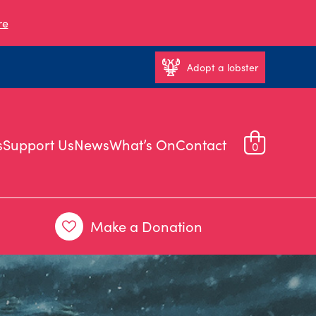
re
Adopt a lobster
s
Support Us
News
What’s On
Contact
0
Make a Donation