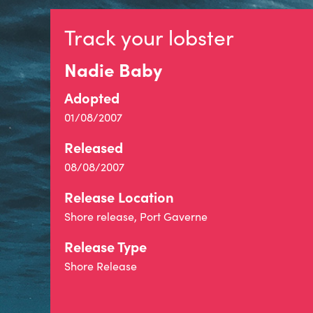
Track your lobster
Nadie Baby
Adopted
01/08/2007
Released
08/08/2007
Release Location
Shore release, Port Gaverne
Release Type
Shore Release