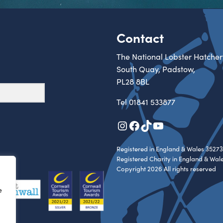
Contact
The National Lobster Hatcher
South Quay, Padstow,
PL28 8BL
Tel
01841 533877
Instagram
Facebook
TikTok
YouTube
Registered in England & Wales 35273
Registered Charity in England & Wal
Copyright 2026 All rights reserved
e