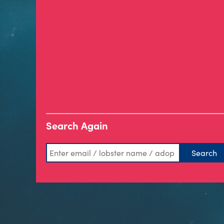
Search Again