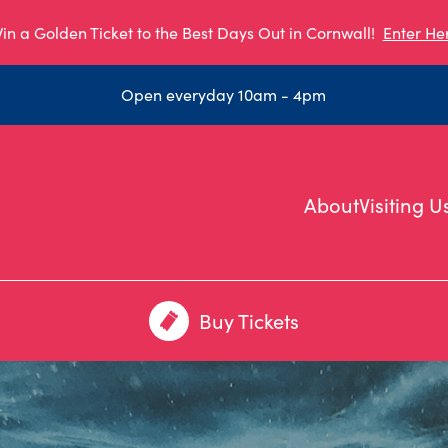
in a Golden Ticket to the Best Days Out in Cornwall!
Enter He
Open everyday 10am - 4pm
About
Visiting U
Buy Tickets