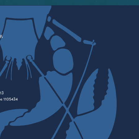
y,
13
es 1105434