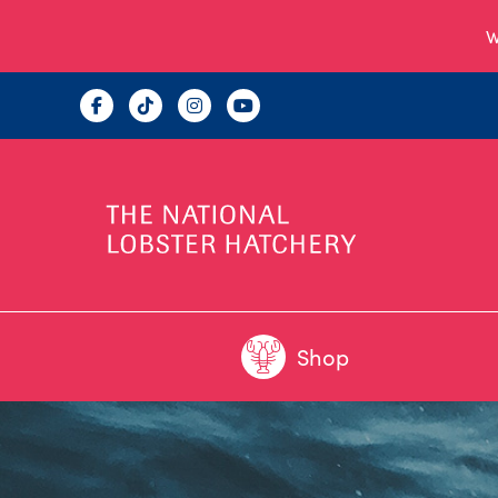
W
Shop