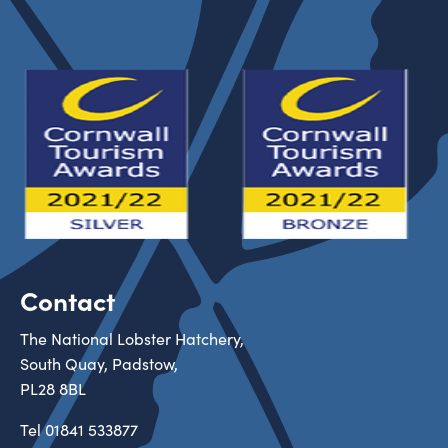
Contact
The National Lobster Hatchery,
South Quay, Padstow,
PL28 8BL
Tel
01841 533877