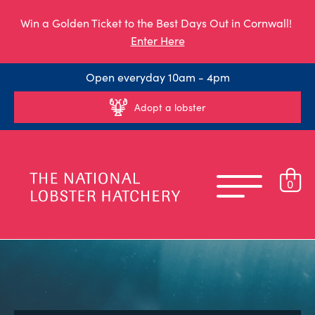
Win a Golden Ticket to the Best Days Out in Cornwall!
Enter Here
Open everyday 10am - 4pm
Adopt a lobster
0