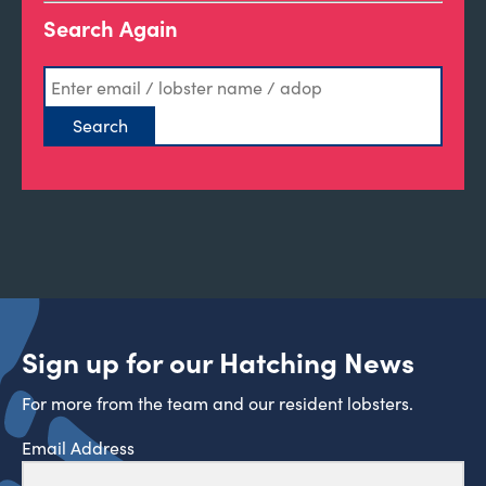
Search Again
Sign up for our Hatching News
For more from the team and our resident lobsters.
Email Address