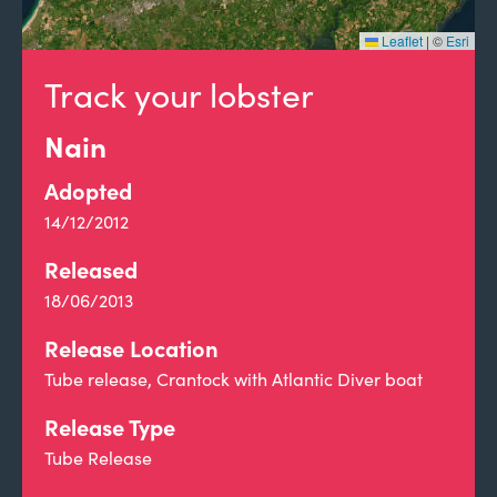
Leaflet
|
©
Esri
Track your lobster
Nain
Adopted
14/12/2012
Released
18/06/2013
Release Location
Tube release, Crantock with Atlantic Diver boat
Release Type
Tube Release