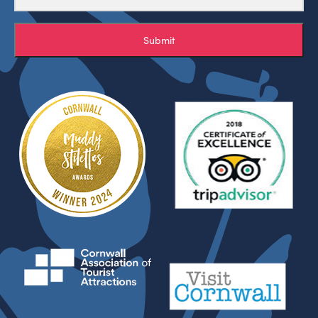
Submit