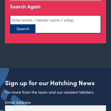
Search Again
Sign up for our Hatching News
For more from the team and our resident lobsters.
Email Address