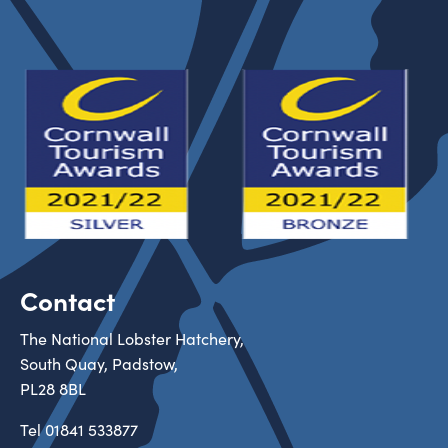
Contact
The National Lobster Hatchery,
South Quay, Padstow,
PL28 8BL
Tel
01841 533877