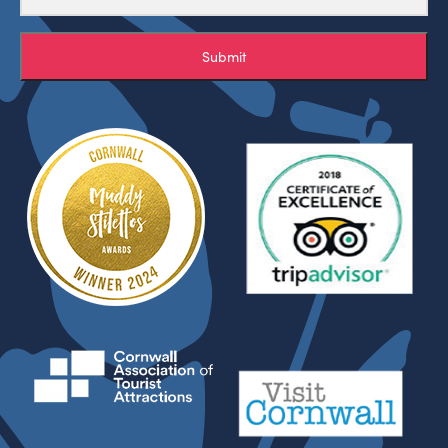
Submit