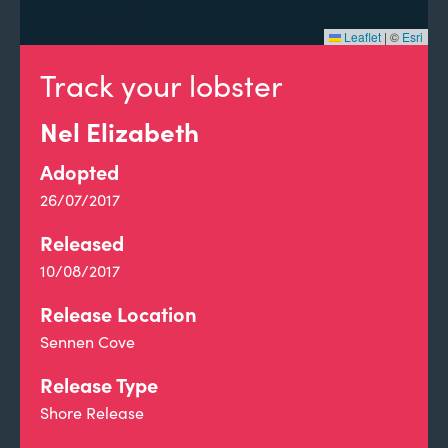
Leaflet
|
©
Esri
Track your lobster
Nel Elizabeth
Adopted
26/07/2017
Released
10/08/2017
Release Location
Sennen Cove
Release Type
Shore Release