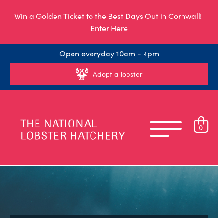
Win a Golden Ticket to the Best Days Out in Cornwall!
Enter Here
Open everyday 10am - 4pm
Adopt a lobster
0