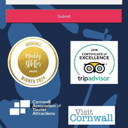
Submit