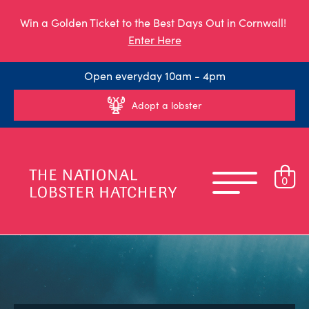
Win a Golden Ticket to the Best Days Out in Cornwall!
Enter Here
Open everyday 10am - 4pm
Adopt a lobster
0