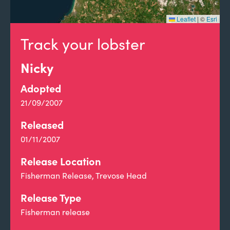
Leaflet
|
©
Esri
Track your lobster
Nicky
Adopted
21/09/2007
Released
01/11/2007
Release Location
Fisherman Release, Trevose Head
Release Type
Fisherman release