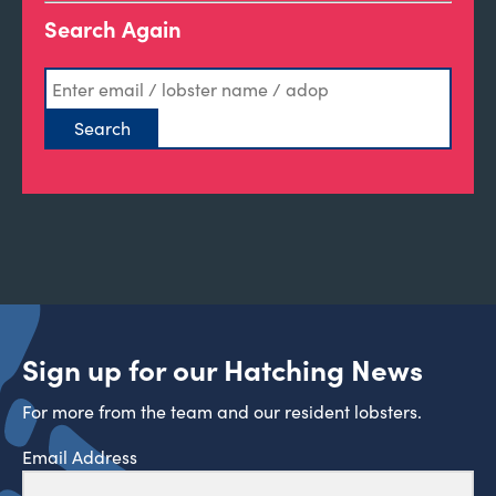
Search Again
Sign up for our Hatching News
For more from the team and our resident lobsters.
Email Address