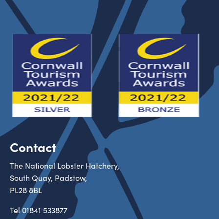
Contact
The National Lobster Hatchery,
South Quay, Padstow,
PL28 8BL
Tel
01841 533877