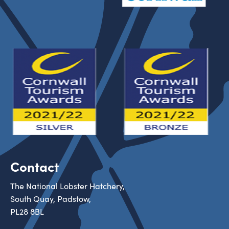
Contact
The National Lobster Hatchery,
South Quay, Padstow,
PL28 8BL