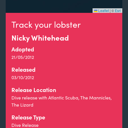
Leaflet
|
©
Esri
Track your lobster
Nicky Whitehead
Adopted
21/05/2012
Released
03/10/2012
Release Location
Dive release with Atlantic Scuba, The Mannicles,
The Lizard
Release Type
Dive Release