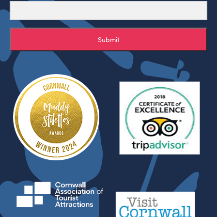
Submit