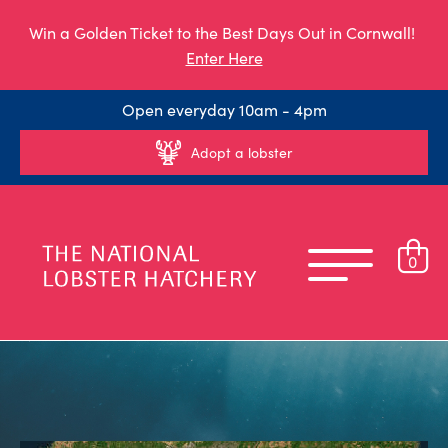
Win a Golden Ticket to the Best Days Out in Cornwall!
Enter Here
Open everyday 10am - 4pm
Adopt a lobster
0