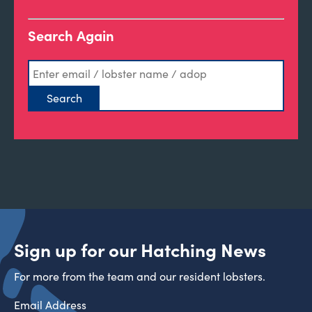
Search Again
Sign up for our Hatching News
For more from the team and our resident lobsters.
Email Address