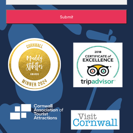
Submit