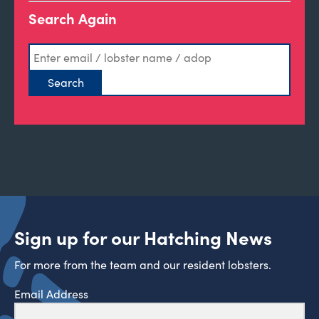
Search Again
Sign up for our Hatching News
For more from the team and our resident lobsters.
Email Address