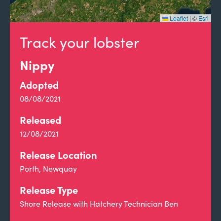
Leaflet
|
©
Esri
Track your lobster
Nippy
Adopted
08/08/2021
Released
12/08/2021
Release Location
Porth, Newquay
Release Type
Shore Release with Hatchery Technician Ben