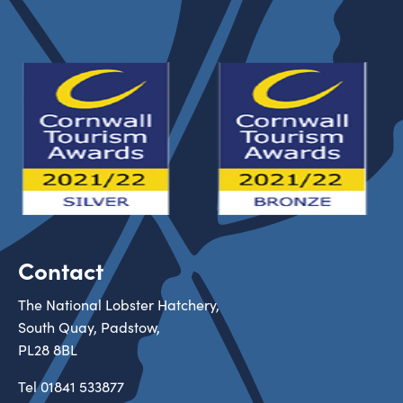
Contact
The National Lobster Hatchery,
South Quay, Padstow,
PL28 8BL
Tel
01841 533877