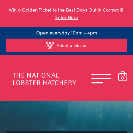
Win a Golden Ticket to the Best Days Out in Cornwall!
Enter Here
Open everyday 10am - 4pm
Adopt a lobster
0