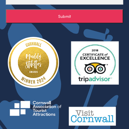
Submit