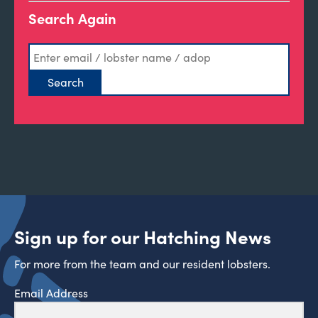
Search Again
Sign up for our Hatching News
For more from the team and our resident lobsters.
Email Address