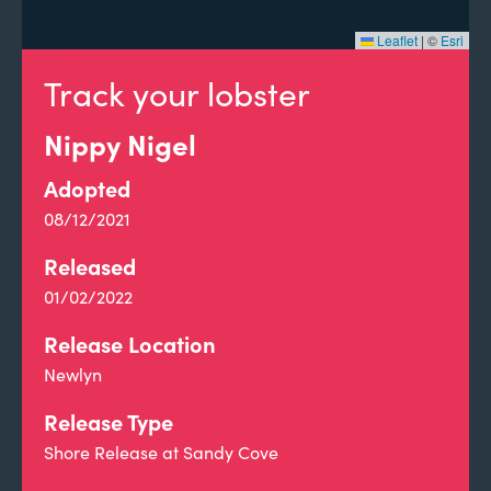
Leaflet
|
©
Esri
Track your lobster
Nippy Nigel
Adopted
08/12/2021
Released
01/02/2022
Release Location
Newlyn
Release Type
Shore Release at Sandy Cove