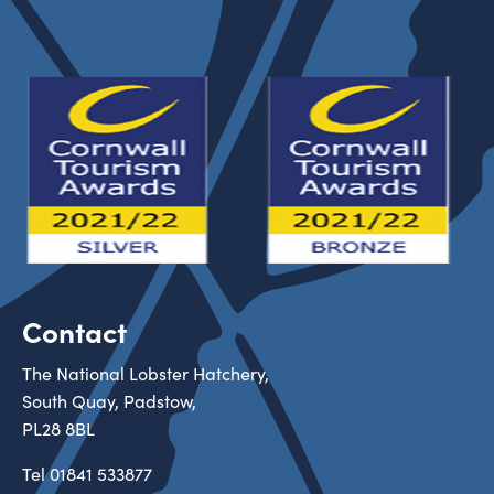
Contact
The National Lobster Hatchery,
South Quay, Padstow,
PL28 8BL
Tel
01841 533877