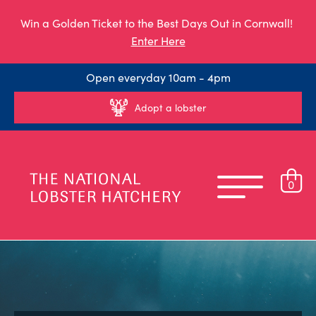
Win a Golden Ticket to the Best Days Out in Cornwall!
Enter Here
Open everyday 10am - 4pm
Adopt a lobster
0