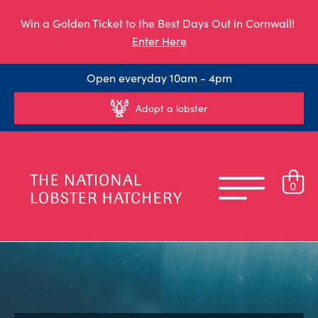
Win a Golden Ticket to the Best Days Out in Cornwall!
Enter Here
Open everyday 10am - 4pm
Adopt a lobster
0