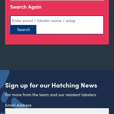
Search Again
Sign up for our Hatching News
For more from the team and our resident lobsters.
Email Address