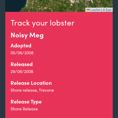
Leaflet
|
©
Esri
Track your lobster
Noisy Meg
Adopted
05/06/2008
Released
29/06/2008
Release Location
Shore release, Trevone
Release Type
Shore Release