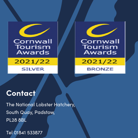
Contact
The National Lobster Hatchery,
South Quay, Padstow,
PL28 8BL
Tel
01841 533877