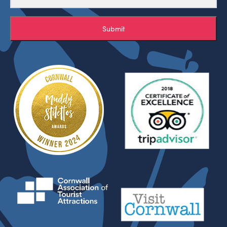
Submit