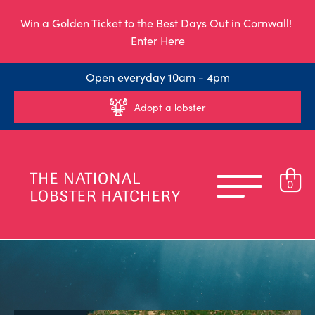
Win a Golden Ticket to the Best Days Out in Cornwall!
Enter Here
Open everyday 10am - 4pm
Adopt a lobster
0