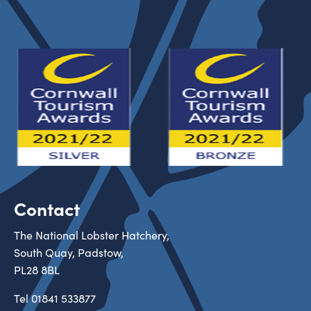
Contact
The National Lobster Hatchery,
South Quay, Padstow,
PL28 8BL
Tel
01841 533877