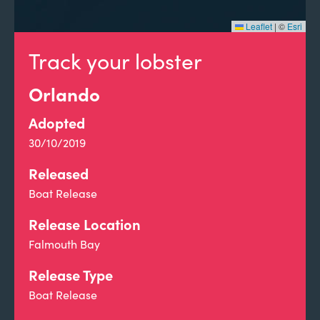
Leaflet
|
©
Esri
Track your lobster
Orlando
Adopted
30/10/2019
Released
Boat Release
Release Location
Falmouth Bay
Release Type
Boat Release