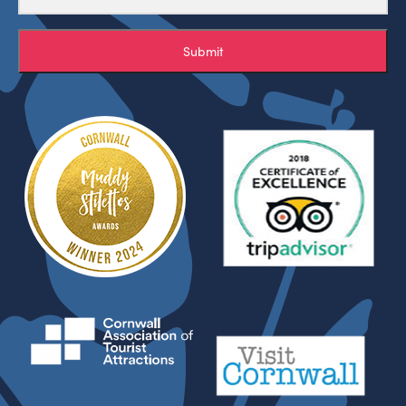
Submit