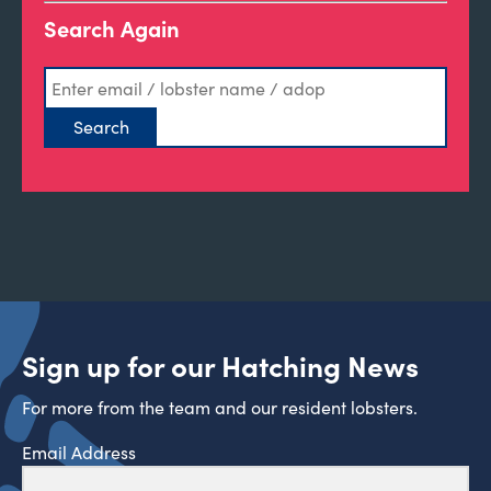
Search Again
Sign up for our Hatching News
For more from the team and our resident lobsters.
Email Address