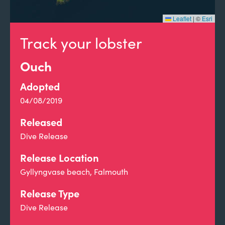
Leaflet
|
©
Esri
Track your lobster
Ouch
Adopted
04/08/2019
Released
Dive Release
Release Location
Gyllyngvase beach, Falmouth
Release Type
Dive Release