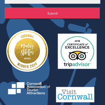
Submit