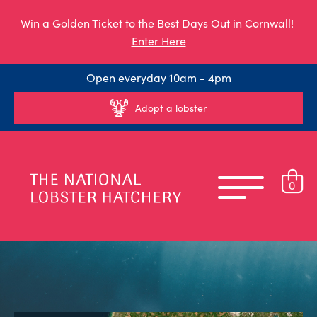
Win a Golden Ticket to the Best Days Out in Cornwall!
Enter Here
Open everyday 10am - 4pm
Adopt a lobster
0