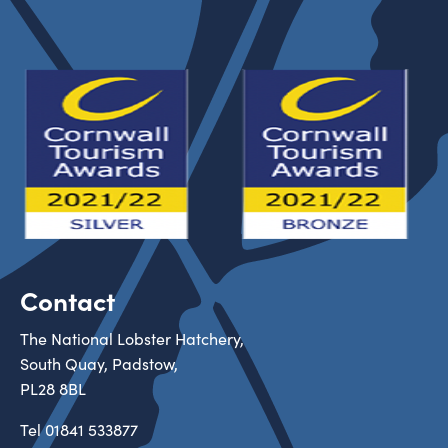
Contact
The National Lobster Hatchery,
South Quay, Padstow,
PL28 8BL
Tel
01841 533877