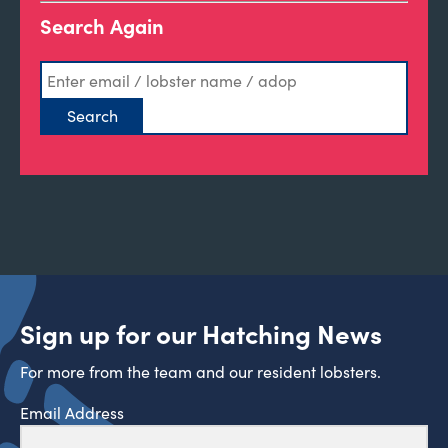
Search Again
Sign up for our Hatching News
For more from the team and our resident lobsters.
Email Address