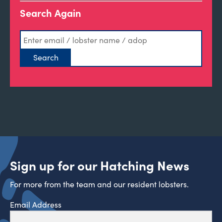
Search Again
Sign up for our Hatching News
For more from the team and our resident lobsters.
Email Address