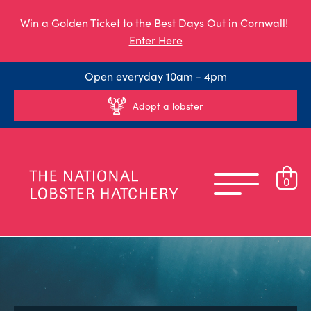
Win a Golden Ticket to the Best Days Out in Cornwall!
Enter Here
Open everyday 10am - 4pm
Adopt a lobster
0