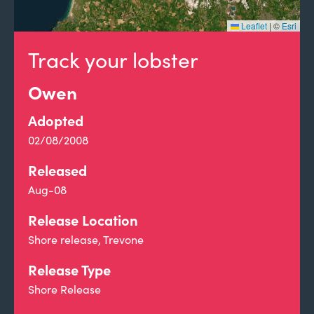
Leaflet
|
©
Esri
Track your lobster
Owen
Adopted
02/08/2008
Released
Aug-08
Release Location
Shore release, Trevone
Release Type
Shore Release