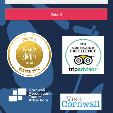
Submit