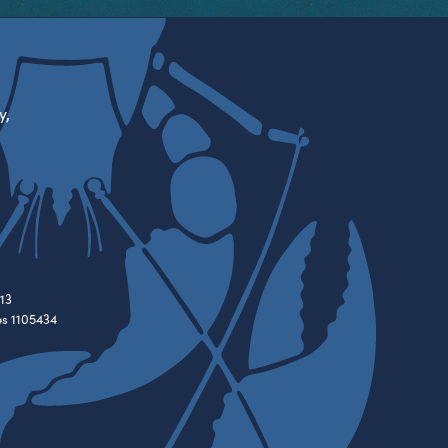
y,
13
es 1105434