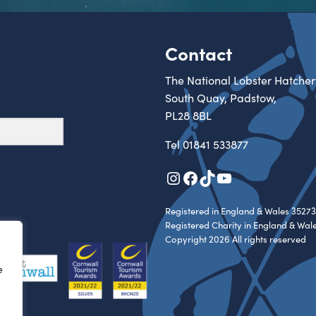
Contact
The National Lobster Hatcher
South Quay, Padstow,
PL28 8BL
Tel
01841 533877
Instagram
Facebook
TikTok
YouTube
Registered in England & Wales 35273
Registered Charity in England & Wal
Copyright 2026 All rights reserved
e