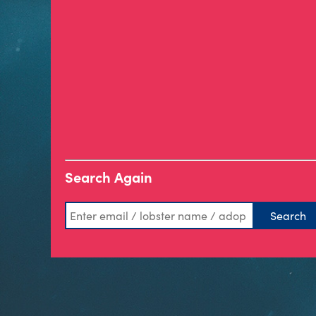
Search Again