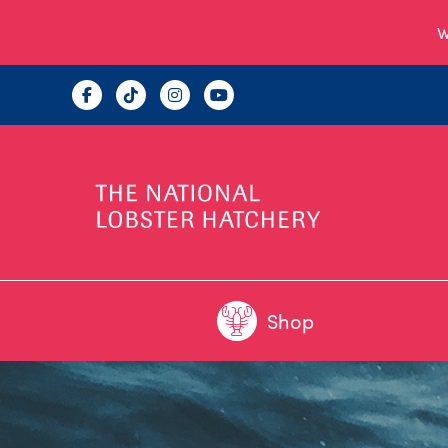
W
Shop