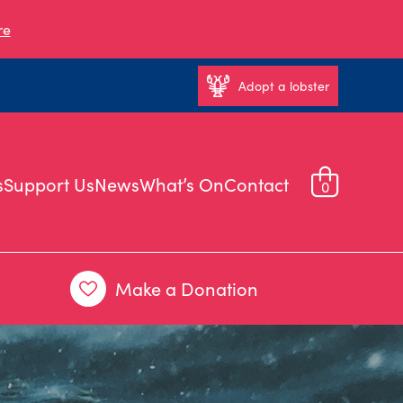
re
Adopt a lobster
s
Support Us
News
What’s On
Contact
0
Make a Donation