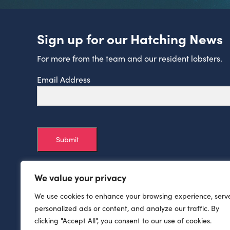
Sign up for our Hatching News
For more from the team and our resident lobsters.
Email Address
Submit
We value your privacy
We use cookies to enhance your browsing experience, serv
personalized ads or content, and analyze our traffic. By
clicking "Accept All", you consent to our use of cookies.