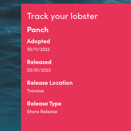
Track your lobster
Panch
Adopted
30/11/2022
Released
03/01/2023
Release Location
Trevone
Release Type
Shore Release