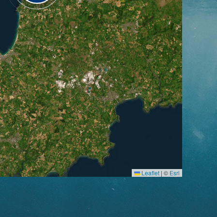
Leaflet
|
©
Esri