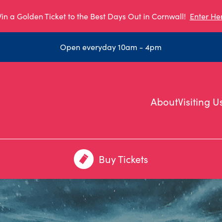
in a Golden Ticket to the Best Days Out in Cornwall!
Enter He
Open everyday 10am - 4pm
About
Visiting U
Buy Tickets