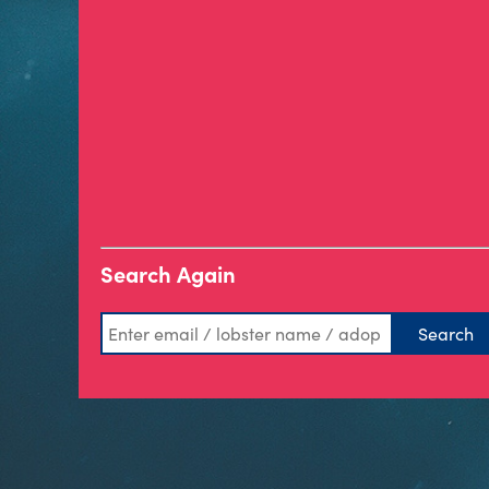
Search Again