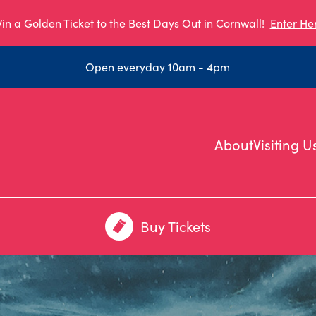
in a Golden Ticket to the Best Days Out in Cornwall!
Enter He
Open everyday 10am - 4pm
About
Visiting U
Buy Tickets