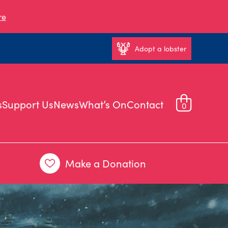
re
Adopt a lobster
s
Support Us
News
What’s On
Contact
0
Make a Donation