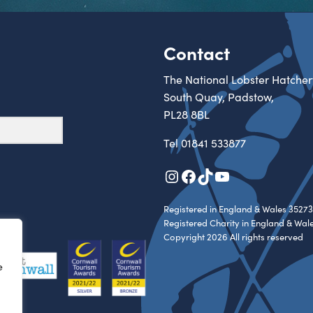
Contact
The National Lobster Hatcher
South Quay, Padstow,
PL28 8BL
Tel
01841 533877
Instagram
Facebook
TikTok
YouTube
Registered in England & Wales 35273
Registered Charity in England & Wal
Copyright 2026 All rights reserved
e