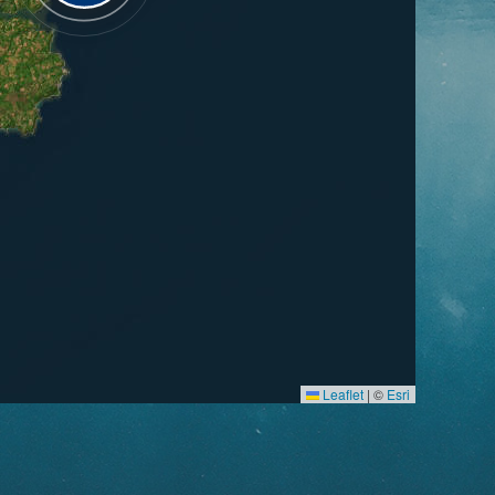
Leaflet
|
©
Esri