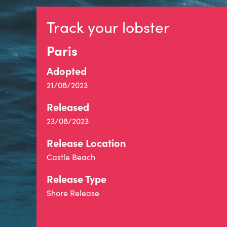
Track your lobster
Paris
Adopted
21/08/2023
Released
23/08/2023
Release Location
Castle Beach
Release Type
Shore Release