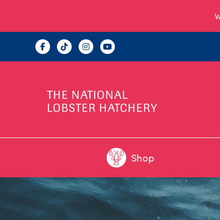
W
Shop