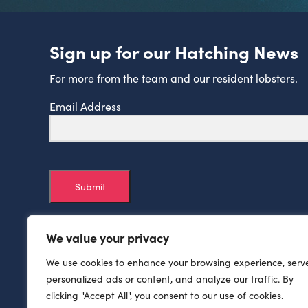
Sign up for our Hatching News
For more from the team and our resident lobsters.
Email Address
Submit
We value your privacy
We use cookies to enhance your browsing experience, serv
personalized ads or content, and analyze our traffic. By
clicking "Accept All", you consent to our use of cookies.