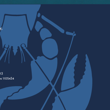
y,
13
es 1105434