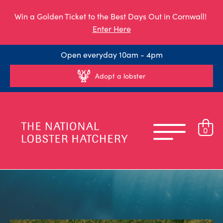
Win a Golden Ticket to the Best Days Out in Cornwall!
Enter Here
Open everyday 10am - 4pm
Adopt a lobster
0