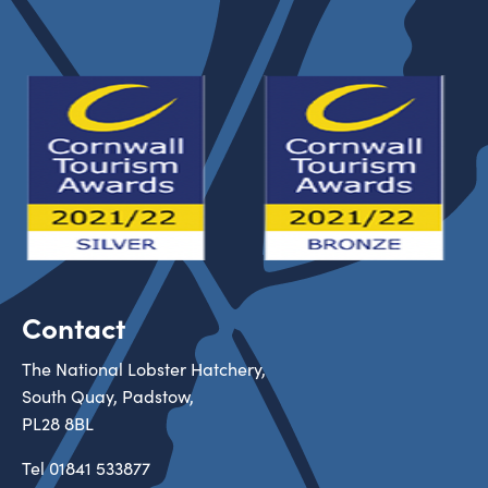
Contact
The National Lobster Hatchery,
South Quay, Padstow,
PL28 8BL
Tel
01841 533877