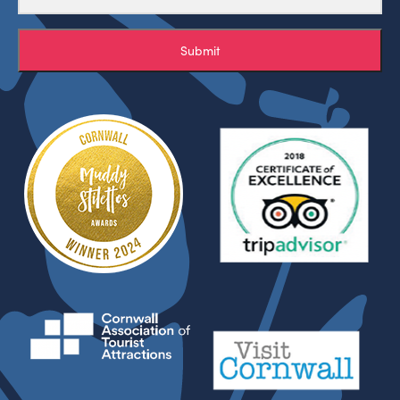
Submit