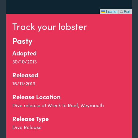
Leaflet
|
©
Esri
Track your lobster
Pasty
Adopted
30/10/2013
Released
15/11/2013
Release Location
Dive release at Wreck to Reef, Weymouth
Release Type
Dive Release