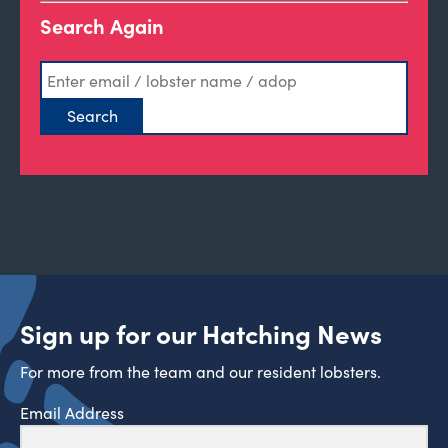
Search Again
Sign up for our Hatching News
For more from the team and our resident lobsters.
Email Address