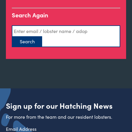
Search Again
Sign up for our Hatching News
For more from the team and our resident lobsters.
Email Address