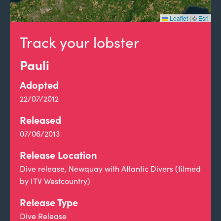
Leaflet
|
©
Esri
Track your lobster
Pauli
Adopted
22/07/2012
Released
07/06/2013
Release Location
Dive release, Newquay with Atlantic Divers (filmed
by ITV Westcountry)
Release Type
Dive Release