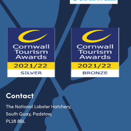
Contact
The National Lobster Hatchery,
South Quay, Padstow,
PL28 8BL