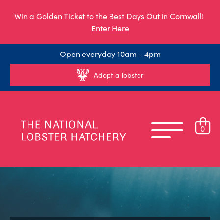
Win a Golden Ticket to the Best Days Out in Cornwall!
Enter Here
Open everyday 10am - 4pm
Adopt a lobster
0