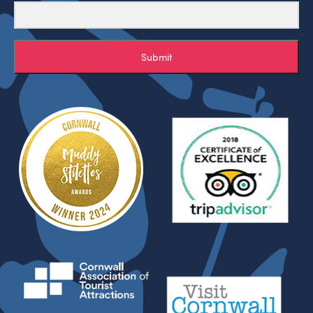
Submit