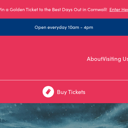
in a Golden Ticket to the Best Days Out in Cornwall!
Enter He
Open everyday 10am - 4pm
About
Visiting U
Buy Tickets