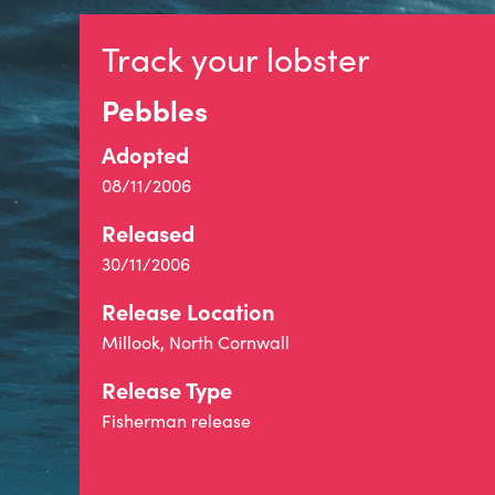
Track your lobster
Pebbles
Adopted
08/11/2006
Released
30/11/2006
Release Location
Millook, North Cornwall
Release Type
Fisherman release