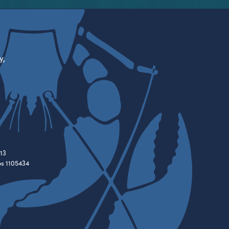
y,
13
es 1105434