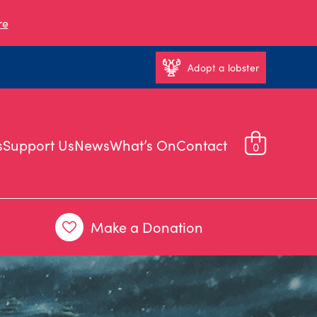
re
Adopt a lobster
s
Support Us
News
What’s On
Contact
0
Make a Donation