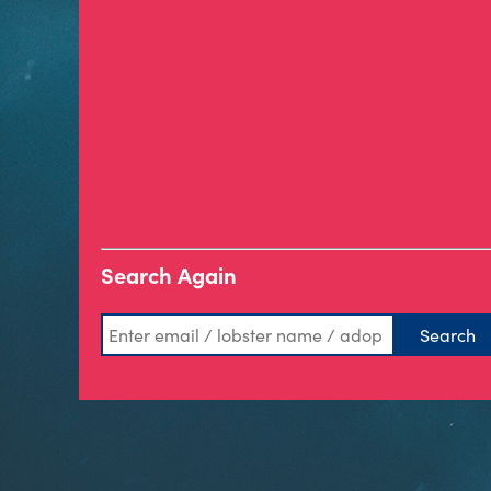
Search Again