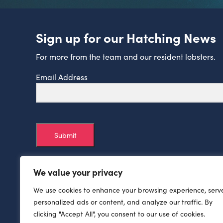
Sign up for our Hatching News
For more from the team and our resident lobsters.
Email Address
Submit
We value your privacy
We use cookies to enhance your browsing experience, serv
personalized ads or content, and analyze our traffic. By
clicking "Accept All", you consent to our use of cookies.