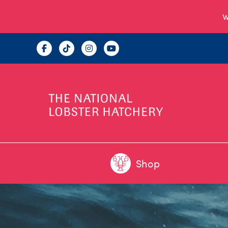
W
Shop