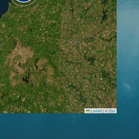
Leaflet
|
©
Esri