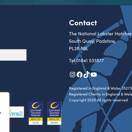
Contact
The National Lobster Hatcher
South Quay, Padstow,
PL28 8BL
Tel
01841 533877
Instagram
Facebook
TikTok
YouTube
Registered in England & Wales 35273
Registered Charity in England & Wal
Copyright 2026 All rights reserved
e