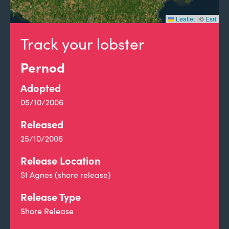
Leaflet
|
©
Esri
Track your lobster
Pernod
Adopted
05/10/2006
Released
25/10/2006
Release Location
St Agnes (shore release)
Release Type
Shore Release