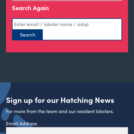
Search Again
Sign up for our Hatching News
For more from the team and our resident lobsters.
Email Address