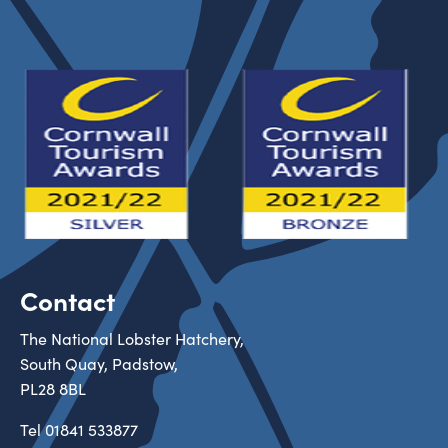
Contact
The National Lobster Hatchery,
South Quay, Padstow,
PL28 8BL
Tel
01841 533877