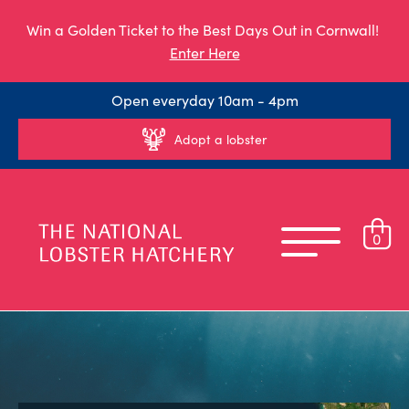
Win a Golden Ticket to the Best Days Out in Cornwall!
Enter Here
Open everyday 10am - 4pm
Adopt a lobster
0