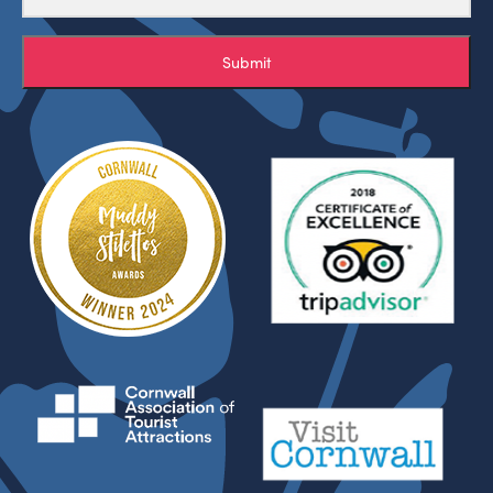
Submit